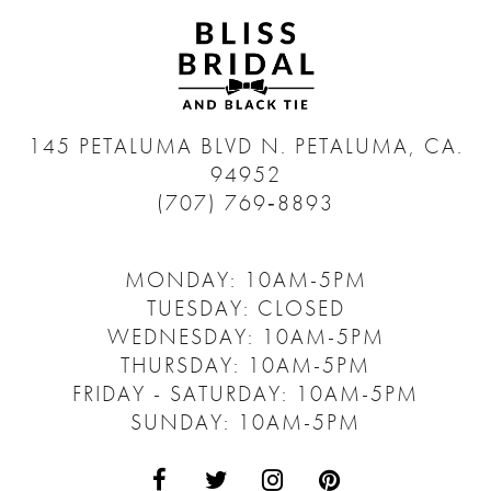
145 PETALUMA BLVD N.
PETALUMA, CA.
94952
(707) 769‑8893
MONDAY: 10AM-5PM
TUESDAY: CLOSED
WEDNESDAY: 10AM-5PM
THURSDAY: 10AM-5PM
FRIDAY - SATURDAY: 10AM-5PM
SUNDAY: 10AM-5PM