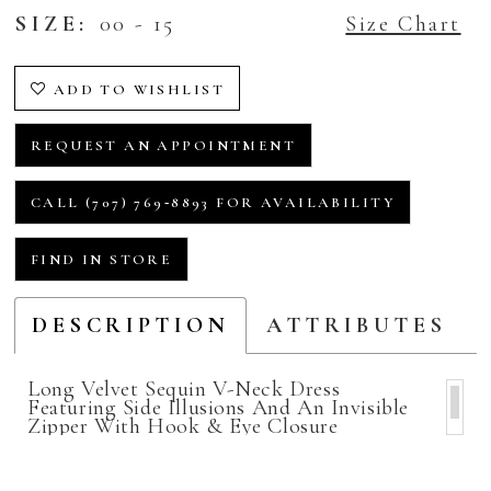
SIZE:
00 - 15
Size Chart
ADD TO WISHLIST
REQUEST AN APPOINTMENT
CALL (707) 769‑8893 FOR AVAILABILITY
FIND IN STORE
DESCRIPTION
ATTRIBUTES
Long Velvet Sequin V-Neck Dress
Featuring Side Illusions And An Invisible
Zipper With Hook & Eye Closure