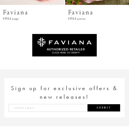
Faviana
Faviana
STYLE #9557
STYLE #11002
Sign up for exclusive offers &
new releases!
SUBMIT