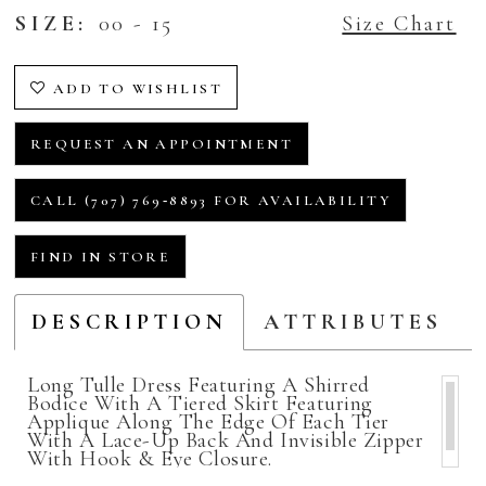
SIZE:
00 - 15
Size Chart
ADD TO WISHLIST
REQUEST AN APPOINTMENT
CALL (707) 769‑8893 FOR AVAILABILITY
FIND IN STORE
DESCRIPTION
ATTRIBUTES
Long Tulle Dress Featuring A Shirred
Bodice With A Tiered Skirt Featuring
Applique Along The Edge Of Each Tier
With A Lace-Up Back And Invisible Zipper
With Hook & Eye Closure.