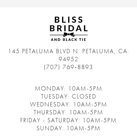
145 PETALUMA BLVD N.
PETALUMA, CA.
94952
(707) 769‑8893
MONDAY: 10AM-5PM
TUESDAY: CLOSED
WEDNESDAY: 10AM-5PM
THURSDAY: 10AM-5PM
FRIDAY - SATURDAY: 10AM-5PM
SUNDAY: 10AM-5PM