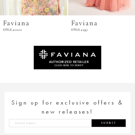
Faviana
Faviana
STYLE #9557
STYLE #11002
Sign up for exclusive offers &
new releases!
SUBMIT