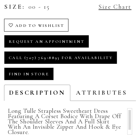
SIZE:
00 - 15
Size Chart
ADD TO WISHLIST
REQUEST AN APPOINTMENT
CALL (707) 769‑8893 FOR AVAILABILITY
FIND IN STORE
DESCRIPTION
ATTRIBUTES
Long Tulle Strapless Sweetheart Dress
Featuring A Corset Bodice With Drape Off
The Shoulder Sleeves And A Full Skirt
With An Invisible Zipper And Hook & Eye
Closure.