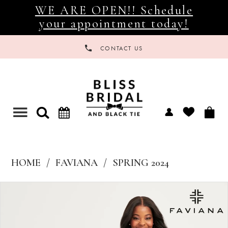
WE ARE OPEN!! Schedule
your appointment today!
CONTACT US
Toggle
navigation
HOME
FAVIANA
SPRING 2024
Products
Skip
Views
to
Carousel
end