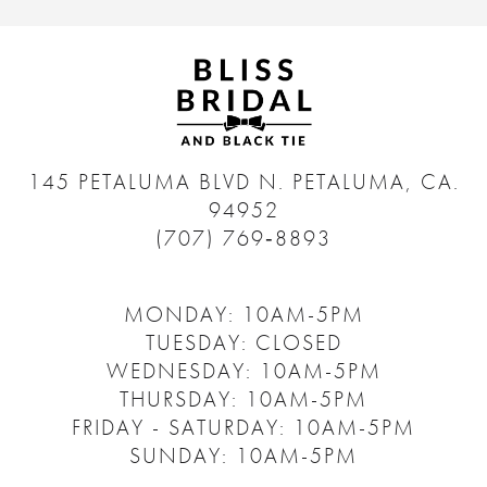
145 PETALUMA BLVD N.
PETALUMA, CA.
94952
(707) 769‑8893
MONDAY: 10AM-5PM
TUESDAY: CLOSED
WEDNESDAY: 10AM-5PM
THURSDAY: 10AM-5PM
FRIDAY - SATURDAY: 10AM-5PM
SUNDAY: 10AM-5PM