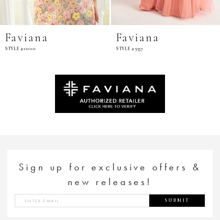
Faviana
Faviana
STYLE #9557
STYLE #11002
Sign up for exclusive offers &
new releases!
SUBMIT