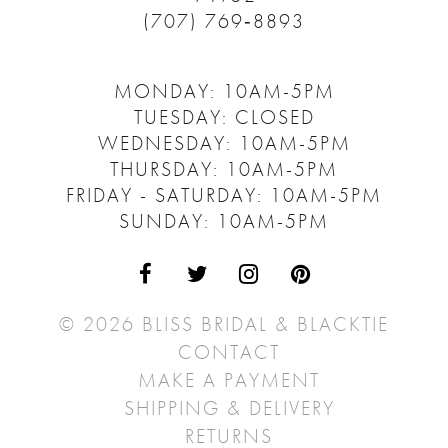
(707) 769‑8893
MONDAY: 10AM-5PM
TUESDAY: CLOSED
WEDNESDAY: 10AM-5PM
THURSDAY: 10AM-5PM
FRIDAY - SATURDAY: 10AM-5PM
SUNDAY: 10AM-5PM
© 2026 BLISS BRIDAL & BLACKTIE
CONTACT
MAKE A PAYMENT
SHIPPING & DELIVERY
RETURNS