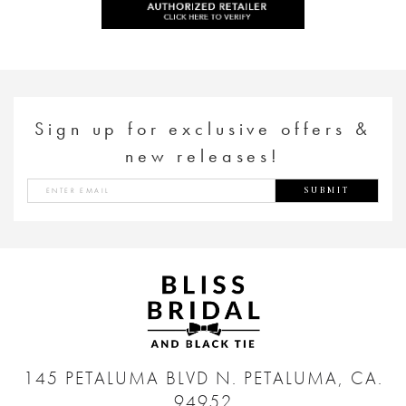
Sign up for exclusive offers &
new releases!
SUBMIT
145 PETALUMA BLVD N.
PETALUMA, CA.
94952