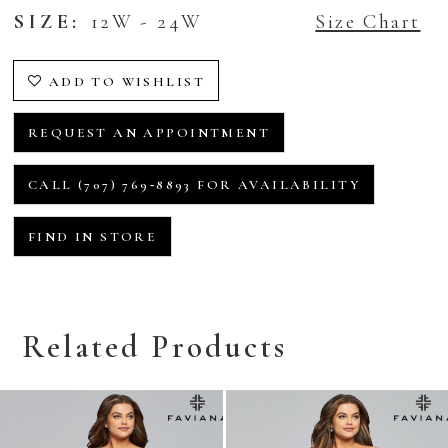
SIZE:
12W - 24W
Size Chart
ADD TO WISHLIST
REQUEST AN APPOINTMENT
CALL (707) 769‑8893 FOR AVAILABILITY
FIND IN STORE
Related Products
Related
Skip
Products
to
Carousel
end