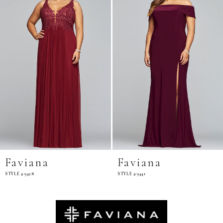
Faviana
Faviana
STYLE #9428
STYLE #9441