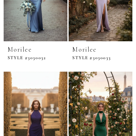
Morilee
Morilee
STYLE #3030032
STYLE #3030033