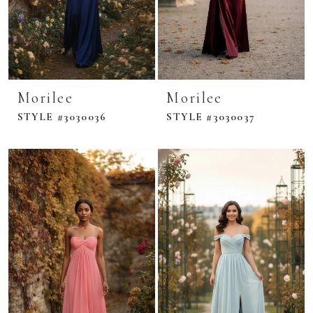
Morilee
Morilee
STYLE #3030036
STYLE #3030037