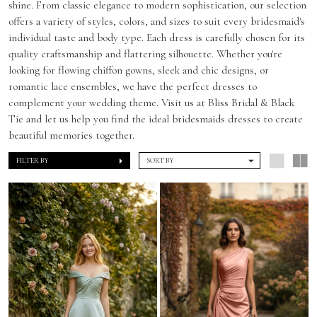
shine. From classic elegance to modern sophistication, our selection
offers a variety of styles, colors, and sizes to suit every bridesmaid's
individual taste and body type. Each dress is carefully chosen for its
quality craftsmanship and flattering silhouette. Whether you're
looking for flowing chiffon gowns, sleek and chic designs, or
romantic lace ensembles, we have the perfect dresses to
complement your wedding theme. Visit us at Bliss Bridal & Black
Tie and let us help you find the ideal bridesmaids dresses to create
beautiful memories together.
FILTER BY
SORT BY