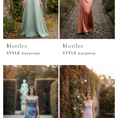
Morilee
Morilee
STYLE #3030030
STYLE #3030031