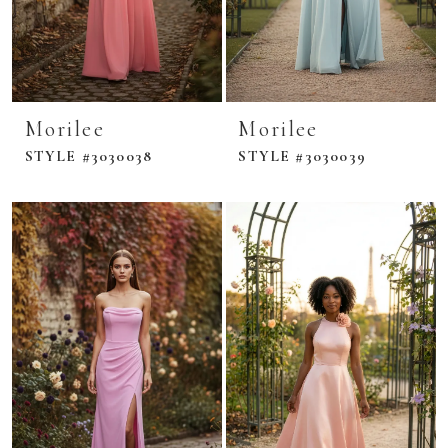
Morilee
Morilee
STYLE #3030038
STYLE #3030039