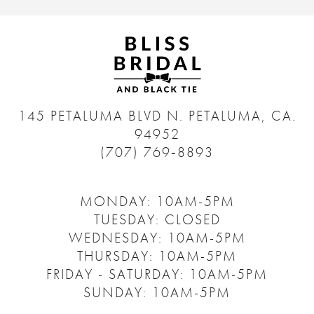
145 PETALUMA BLVD N.
PETALUMA, CA.
94952
(707) 769‑8893
MONDAY: 10AM-5PM
TUESDAY: CLOSED
WEDNESDAY: 10AM-5PM
THURSDAY: 10AM-5PM
FRIDAY - SATURDAY: 10AM-5PM
SUNDAY: 10AM-5PM