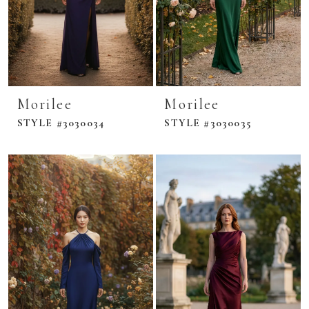
Morilee
Morilee
STYLE #3030034
STYLE #3030035