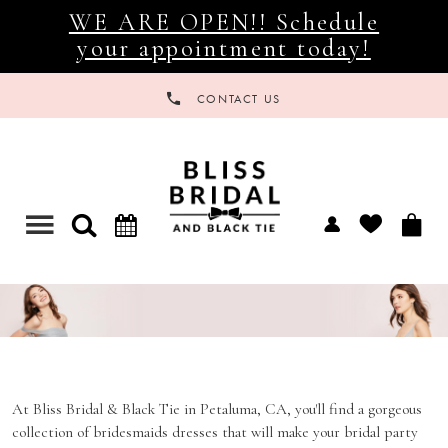
WE ARE OPEN!! Schedule
your appointment today!
CONTACT US
Toggle
navigation
BRIDAL PARTY
At Bliss Bridal & Black Tie in Petaluma, CA, you'll find a gorgeous
collection of bridesmaids dresses that will make your bridal party