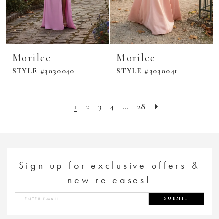
Morilee
Morilee
STYLE #3030040
STYLE #3030041
1
2
3
4
...
28
Sign up for exclusive offers &
new releases!
SUBMIT