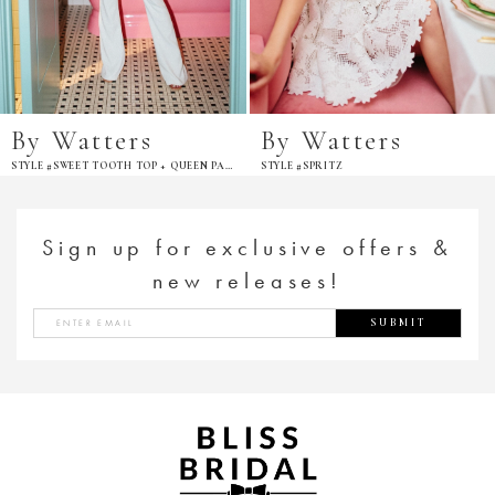
By Watters
By Watters
STYLE #SWEET TOOTH TOP + QUEEN PANT
STYLE #SPRITZ
Sign up for exclusive offers &
new releases!
SUBMIT