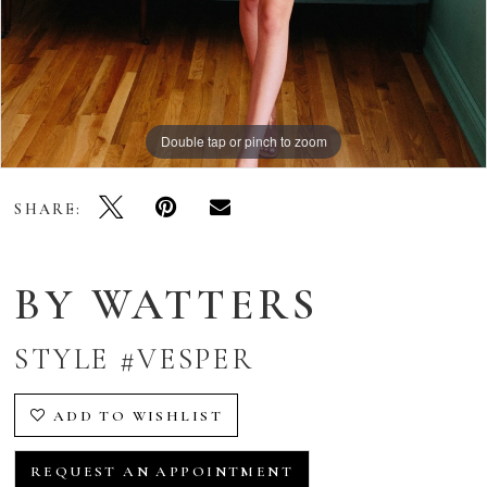
Double tap or pinch to zoom
Double tap or pinch to zoom
Double tap or pinch to zoom
SHARE:
BY WATTERS
STYLE #VESPER
ADD TO WISHLIST
REQUEST AN APPOINTMENT