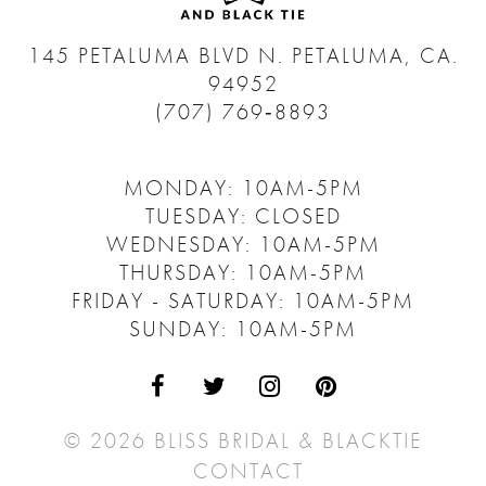
145 PETALUMA BLVD N.
PETALUMA, CA.
94952
(707) 769‑8893
MONDAY: 10AM-5PM
TUESDAY: CLOSED
WEDNESDAY: 10AM-5PM
THURSDAY: 10AM-5PM
FRIDAY - SATURDAY: 10AM-5PM
SUNDAY: 10AM-5PM
© 2026 BLISS BRIDAL & BLACKTIE
CONTACT