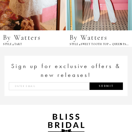
By Watters
By Watters
STYLE #TART
STYLE #SWEET TOOTH TOP + QUEEN PANT
Sign up for exclusive offers &
new releases!
SUBMIT