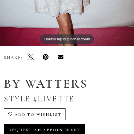
Double tap or pinch to zoom
Double tap or pinch to zoom
Double tap or pinch to zoom
SHARE:
BY WATTERS
STYLE #LIVETTE
ADD TO WISHLIST
REQUEST AN APPOINTMENT