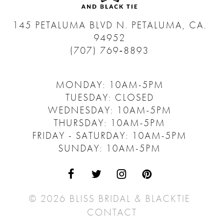
145 PETALUMA BLVD N.
PETALUMA, CA.
94952
(707) 769‑8893
MONDAY: 10AM-5PM
TUESDAY: CLOSED
WEDNESDAY: 10AM-5PM
THURSDAY: 10AM-5PM
FRIDAY - SATURDAY: 10AM-5PM
SUNDAY: 10AM-5PM
© 2026 BLISS BRIDAL & BLACKTIE
CONTACT