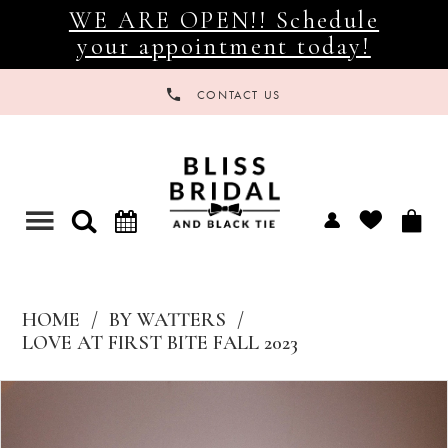
WE ARE OPEN!! Schedule
your appointment today!
CONTACT US
Toggle
navigation
HOME
BY WATTERS
LOVE AT FIRST BITE FALL 2023
Products
Skip
Views
to
Carousel
end