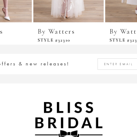
s
By Watters
By Watt
STYLE #32310
STYLE #323
offers & new releases!