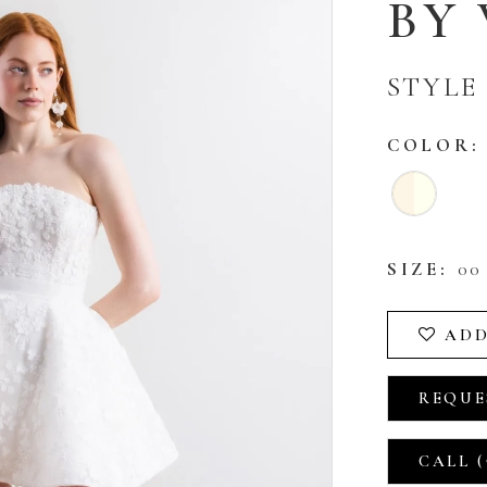
BY
STYLE 
COLOR:
SIZE:
00 
ADD
REQUE
CALL (