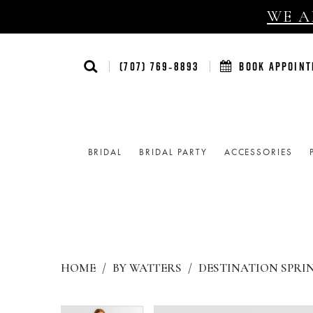
WE AR
(707) 769‑8893
BOOK APPOIN
BRIDAL
BRIDAL PARTY
ACCESSORIES
HOME
BY WATTERS
DESTINATION SPRIN
Products
Skip