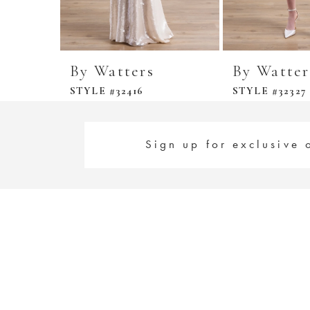
By Watters
By Watter
STYLE #32416
STYLE #32327
Sign up for exclusive 