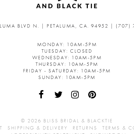
ALUMA BLVD N.
|
PETALUMA, CA. 94952
|
(707)
MONDAY: 10AM-5PM
TUESDAY: CLOSED
WEDNESDAY: 10AM-5PM
THURSDAY: 10AM-5PM
FRIDAY - SATURDAY: 10AM-5PM
SUNDAY: 10AM-5PM
© 2026 BLISS BRIDAL & BLACKTIE
T
SHIPPING & DELIVERY
RETURNS
TERMS & 