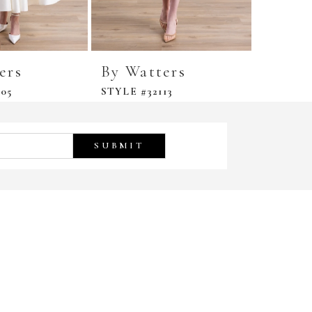
ers
By Watters
By Wa
05
STYLE #32113
STYLE #
SUBMIT