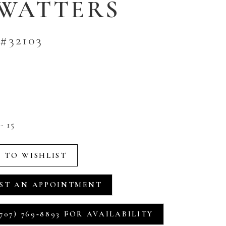
 WATTERS
#32103
- 15
 TO WISHLIST
ST AN APPOINTMENT
707) 769‑8893 FOR AVAILABILITY