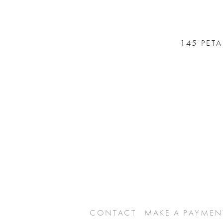
145 PET
CONTACT
MAKE A PAYMEN