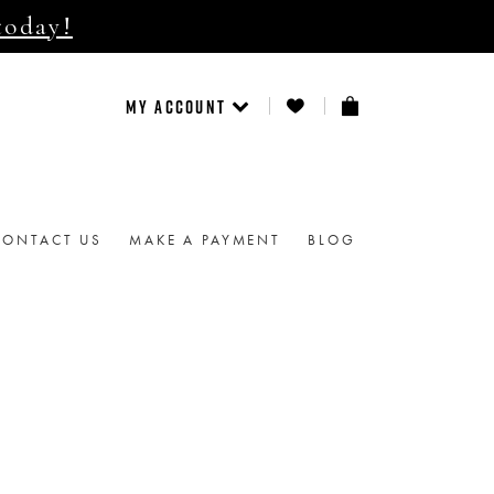
today!
MY ACCOUNT
CONTACT US
MAKE A PAYMENT
BLOG