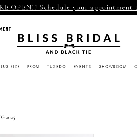
E OPEN!! Schedule your appointment 
TMENT
PLUS SIZE
PROM
TUXEDO
EVENTS
SHOWROOM
G 2025