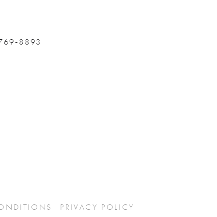
 769‑8893
CONDITIONS
PRIVACY POLICY