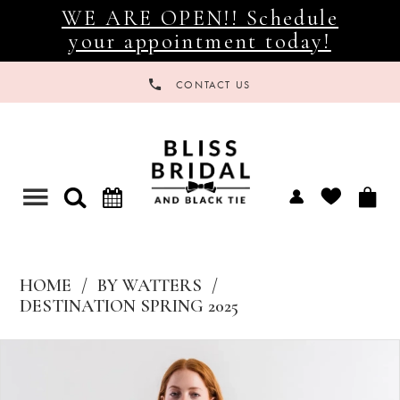
WE ARE OPEN!! Schedule
your appointment today!
CONTACT US
Toggle
navigation
HOME
BY WATTERS
DESTINATION SPRING 2025
Products
Skip
Views
to
Carousel
end