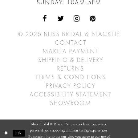
SUNDAY: 10AM-5PM
© 2026 BLISS BRIDAL & BLACKTIE
CONTACT
MAKE A PAYMENT
SHIPPING & DELIVERY
RETURNS
TERMS & CONDITIONS
PRIVACY POLICY
ACCESSIBILITY STATEMENT
SHOWROOM
Bliss Bridal & Black Tie uses cookies to give you
personalized shopping and marketing experiences.
Ok
By continuing to use our site, you agree to our use of