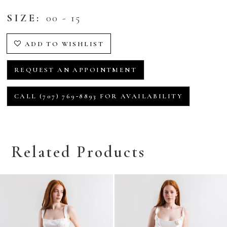
SIZE:
00 - 15
ADD TO WISHLIST
REQUEST AN APPOINTMENT
CALL (707) 769‑8893 FOR AVAILABILITY
Related Products
Related
Skip
Products
to
Carousel
end