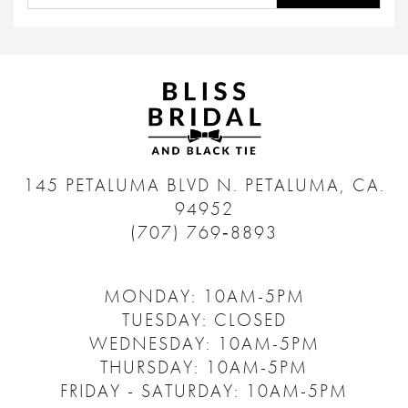
145 PETALUMA BLVD N.
PETALUMA, CA.
94952
(707) 769‑8893
MONDAY: 10AM-5PM
TUESDAY: CLOSED
WEDNESDAY: 10AM-5PM
THURSDAY: 10AM-5PM
FRIDAY - SATURDAY: 10AM-5PM