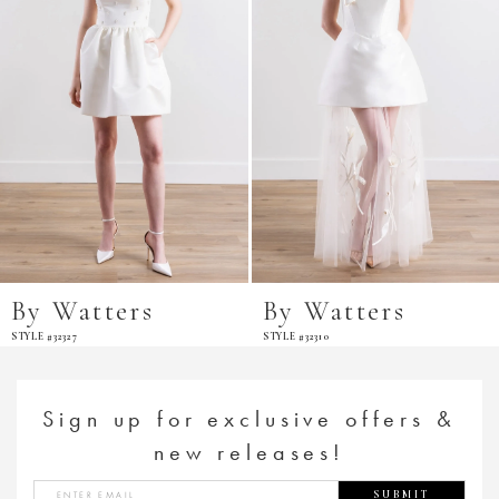
By Watters
By Watters
STYLE #32327
STYLE #32310
Sign up for exclusive offers &
new releases!
SUBMIT