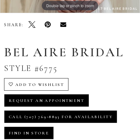
Double tap or pinch to zoom
SHARE:
BEL AIRE BRIDAL
STYLE #6775
ADD TO WISHLIST
REQUEST AN APPOINTMENT
CALL (707) 769‑8893 FOR AVAILABILITY
FIND IN STORE