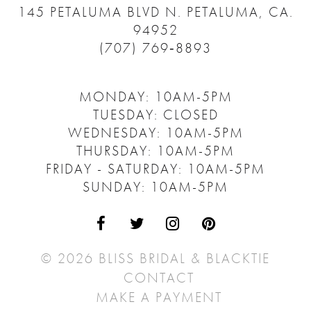
145 PETALUMA BLVD N.
PETALUMA, CA.
94952
(707) 769‑8893
MONDAY: 10AM-5PM
TUESDAY: CLOSED
WEDNESDAY: 10AM-5PM
THURSDAY: 10AM-5PM
FRIDAY - SATURDAY: 10AM-5PM
SUNDAY: 10AM-5PM
© 2026 BLISS BRIDAL & BLACKTIE
CONTACT
MAKE A PAYMENT