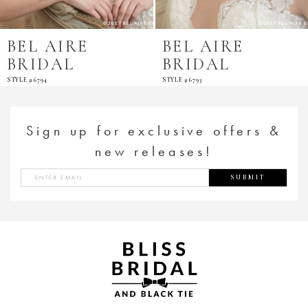
BEL AIRE
BEL AIRE
BRIDAL
BRIDAL
STYLE #6794
STYLE #6793
Sign up for exclusive offers &
new releases!
SUBMIT