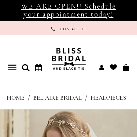
WE ARE OPEN!! Schedule
your appointment today!
CONTACT US
Toggle
navigation
HOME
BEL AIRE BRIDAL
HEADPIECES
Products
Skip
Views
to
Carousel
end