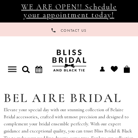
WE ARE OPEN!! Schedule
your appointment today!
CONTACT US
Toggle
navigation
BEL AIRE BRIDAL
Elevate your special day with our stunning collection of Belaire
Bridal accessories, crafted with utmost precision and designed to
complement your bridal ensemble perfectly. With our expert
guidance and exceptional quality, you can trust Bliss Bridal & Black
Tie to make your wedding dreams come true. Explore our collection