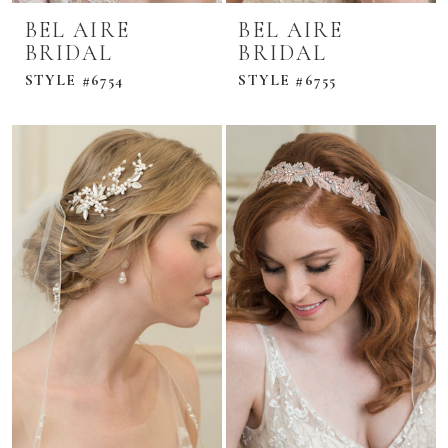
BEL AIRE
BEL AIRE
BRIDAL
BRIDAL
STYLE #6754
STYLE #6755