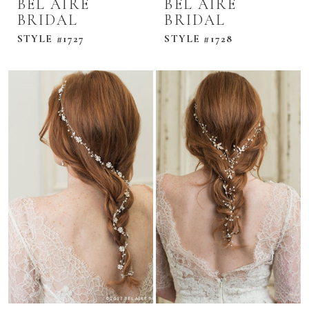
BEL AIRE
BEL AIRE
BRIDAL
BRIDAL
STYLE #1727
STYLE #1728