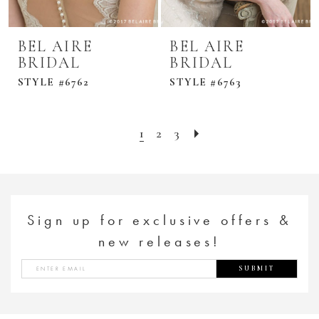
BEL AIRE
BEL AIRE
BRIDAL
BRIDAL
STYLE #6762
STYLE #6763
1
2
3
Sign up for exclusive offers &
new releases!
SUBMIT