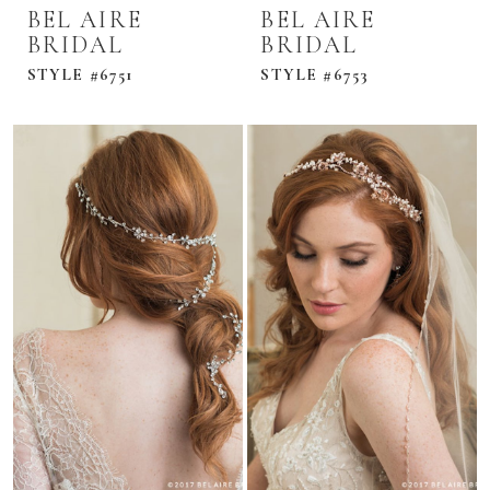
BEL AIRE
BEL AIRE
BRIDAL
BRIDAL
STYLE #6751
STYLE #6753