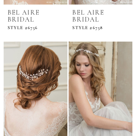
BEL AIRE
BEL AIRE
BRIDAL
BRIDAL
STYLE #6756
STYLE #6758