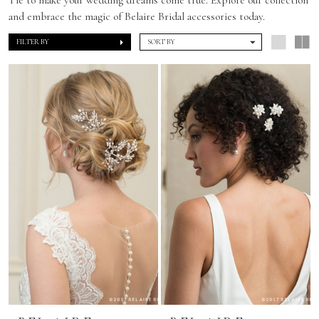
and embrace the magic of Belaire Bridal accessories today.
FILTER BY
SORT BY