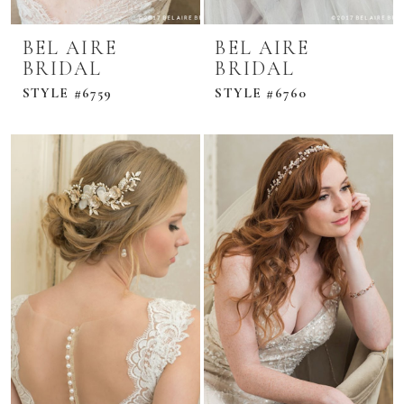
BEL AIRE
BEL AIRE
BRIDAL
BRIDAL
STYLE #6759
STYLE #6760