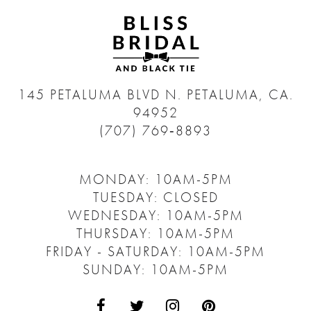
145 PETALUMA BLVD N.
PETALUMA, CA.
94952
(707) 769‑8893
MONDAY: 10AM-5PM
TUESDAY: CLOSED
WEDNESDAY: 10AM-5PM
THURSDAY: 10AM-5PM
FRIDAY - SATURDAY: 10AM-5PM
SUNDAY: 10AM-5PM