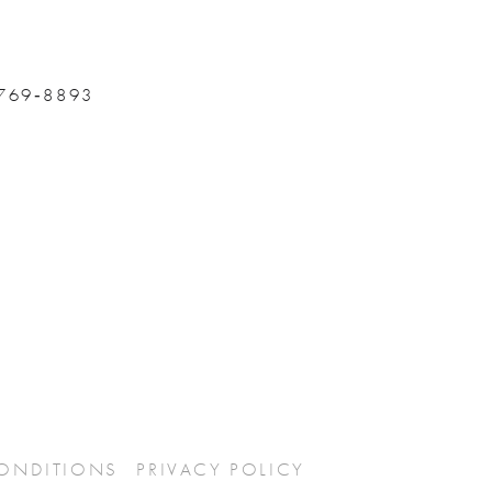
 769‑8893
CONDITIONS
PRIVACY POLICY