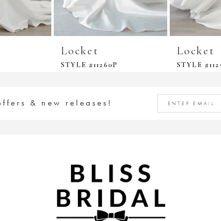
Locket
Locket
STYLE #11260P
STYLE #112
offers & new releases!