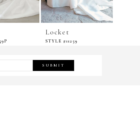
Locket
Locke
59P
STYLE #11259
STYLE #
SUBMIT