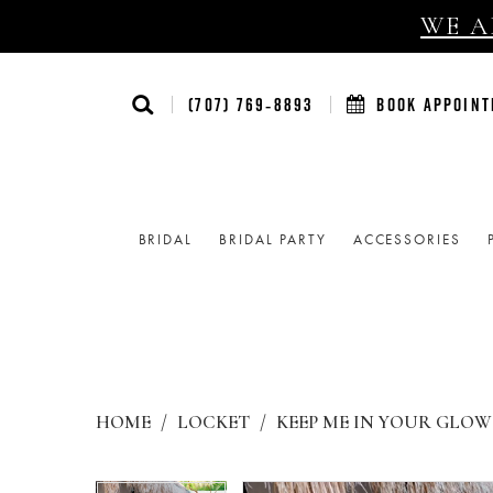
WE AR
(707) 769‑8893
BOOK APPOIN
BRIDAL
BRIDAL PARTY
ACCESSORIES
HOME
LOCKET
KEEP ME IN YOUR GLOW 
Products
Skip