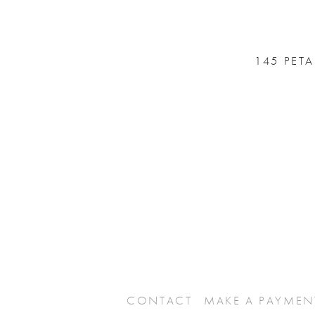
145 PET
CONTACT
MAKE A PAYMEN