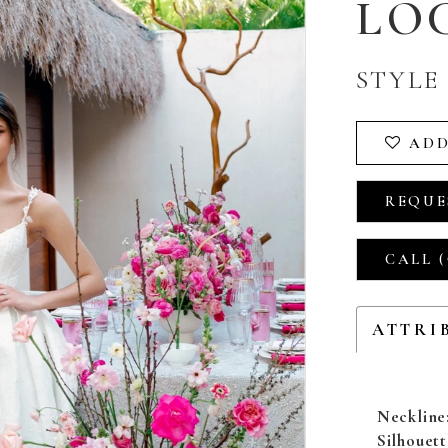
LO
STYLE 
ADD
REQUE
CALL (
ATTRI
Neckline
Silhouett