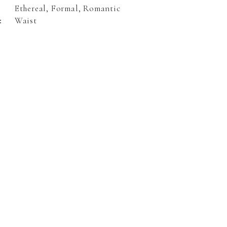
Ethereal, Formal, Romantic
:
Waist