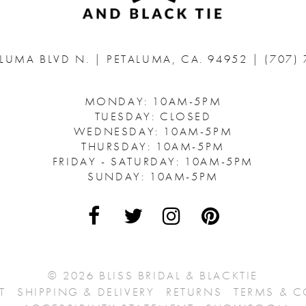
ALUMA BLVD N.
|
PETALUMA, CA. 94952
|
(707)
MONDAY: 10AM-5PM
TUESDAY: CLOSED
WEDNESDAY: 10AM-5PM
THURSDAY: 10AM-5PM
FRIDAY - SATURDAY: 10AM-5PM
SUNDAY: 10AM-5PM
© 2026 BLISS BRIDAL & BLACKTIE
T
SHIPPING & DELIVERY
RETURNS
TERMS & 