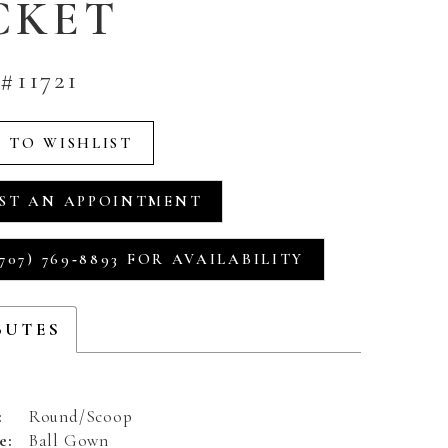
CKET
#11721
 TO WISHLIST
ST AN APPOINTMENT
707) 769‑8893 FOR AVAILABILITY
BUTES
:
Round/Scoop
e:
Ball Gown