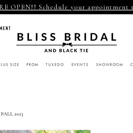
E OPEN!! Schedule your appointment 
TMENT
PLUS SIZE
PROM
TUXEDO
EVENTS
SHOWROOM
FALL 2023