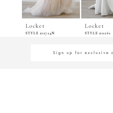
Locket
Locket
STYLE #11724N
STYLE #11261
Sign up for exclusive 