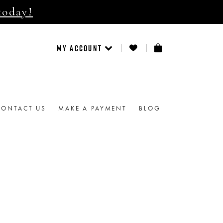
today!
MY ACCOUNT
CONTACT US
MAKE A PAYMENT
BLOG