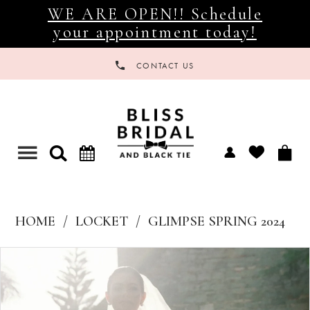
WE ARE OPEN!! Schedule
your appointment today!
CONTACT US
Toggle
navigation
HOME
LOCKET
GLIMPSE SPRING 2024
Products
Skip
Views
to
Carousel
end