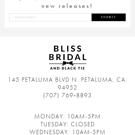
new releases!
SUBMIT
145 PETALUMA BLVD N.
PETALUMA, CA.
94952
(707) 769‑8893
MONDAY: 10AM-5PM
TUESDAY: CLOSED
WEDNESDAY: 10AM-5PM