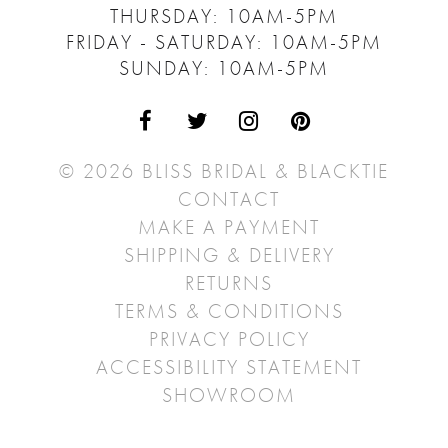
THURSDAY: 10AM-5PM
FRIDAY - SATURDAY: 10AM-5PM
SUNDAY: 10AM-5PM
© 2026 BLISS BRIDAL & BLACKTIE
CONTACT
MAKE A PAYMENT
SHIPPING & DELIVERY
RETURNS
TERMS & CONDITIONS
PRIVACY POLICY
ACCESSIBILITY STATEMENT
SHOWROOM