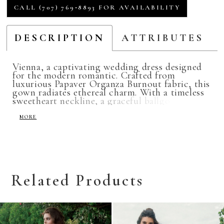
CALL (707) 769‑8893 FOR AVAILABILITY
DESCRIPTION
ATTRIBUTES
Vienna, a captivating wedding dress designed
for the modern romantic. Crafted from
luxurious Papaver Organza Burnout fabric, this
gown radiates ethereal charm. With a timeless
sweetheart neckline, a graceful ballgown
silhouette, removable long sleeves and pockets.
Vienna offers brides the perfect blend of
MORE
sophistication and versatility for their special
day.
Related Products
Related
Skip
Products
to