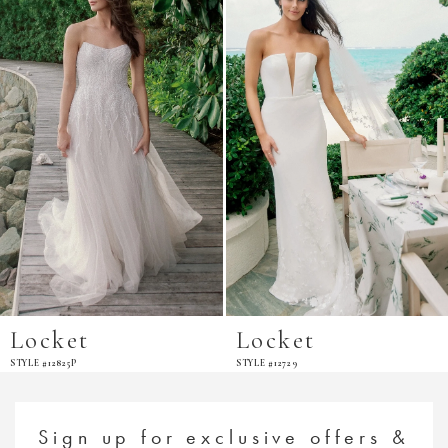
Carousel
end
Locket
Locket
STYLE #12825P
STYLE #12729
Sign up for exclusive offers &