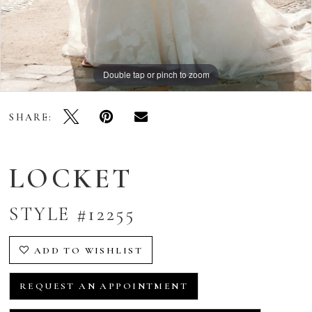
Double tap or pinch to zoom
Double tap or pinch to zoom
Double tap or pinch to zoom
SHARE:
LOCKET
STYLE #12255
ADD TO WISHLIST
REQUEST AN APPOINTMENT