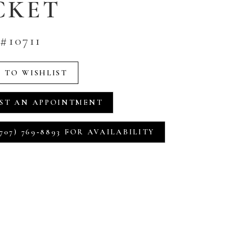
CKET
#10711
 TO WISHLIST
ST AN APPOINTMENT
707) 769‑8893 FOR AVAILABILITY