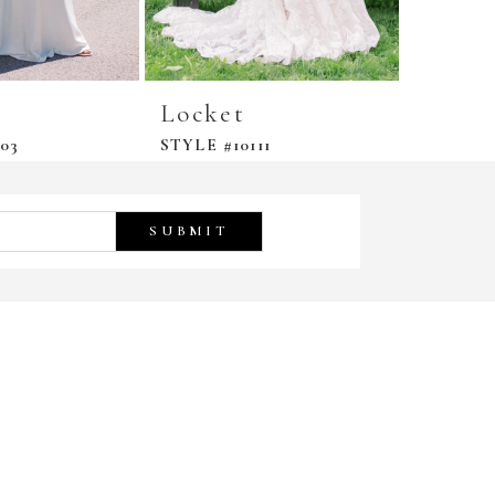
Locket
03
STYLE #10111
SUBMIT