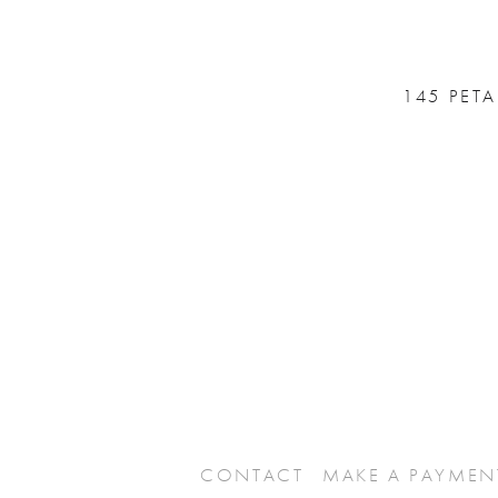
145 PET
CONTACT
MAKE A PAYMEN