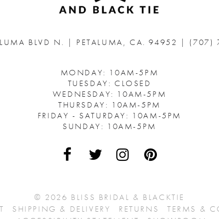
ALUMA BLVD N.
|
PETALUMA, CA. 94952
|
(707)
MONDAY: 10AM-5PM
TUESDAY: CLOSED
WEDNESDAY: 10AM-5PM
THURSDAY: 10AM-5PM
FRIDAY - SATURDAY: 10AM-5PM
SUNDAY: 10AM-5PM
© 2026 BLISS BRIDAL & BLACKTIE
T
SHIPPING & DELIVERY
RETURNS
TERMS & 