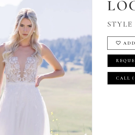
LO
STYLE 
ADD
REQUE
CALL (