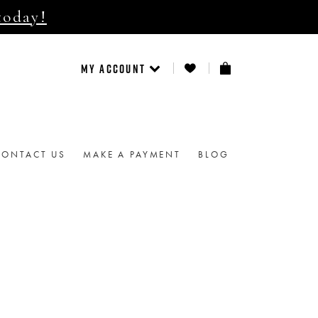
today!
MY ACCOUNT
CONTACT US
MAKE A PAYMENT
BLOG