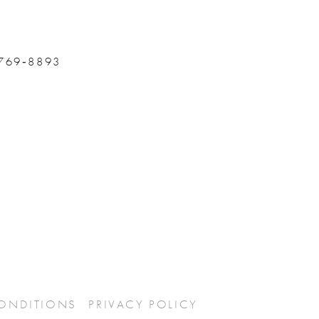
 769‑8893
CONDITIONS
PRIVACY POLICY