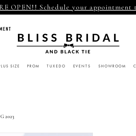
E OPEN!! Schedule your appointment 
TMENT
PLUS SIZE
PROM
TUXEDO
EVENTS
SHOWROOM
G 2023