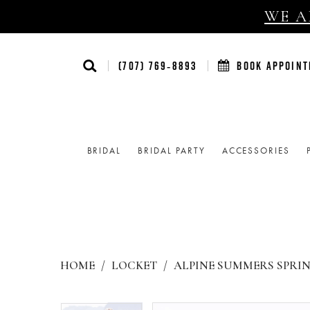
WE AR
(707) 769‑8893
BOOK APPOIN
BRIDAL
BRIDAL PARTY
ACCESSORIES
HOME
LOCKET
ALPINE SUMMERS SPRIN
Products
Skip