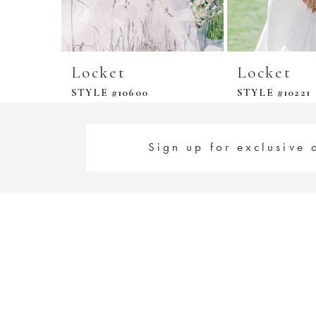
Locket
Locket
STYLE #10600
STYLE #10221
Sign up for exclusive 