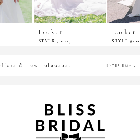
Locket
Locket
STYLE #10215
STYLE #102
offers & new releases!