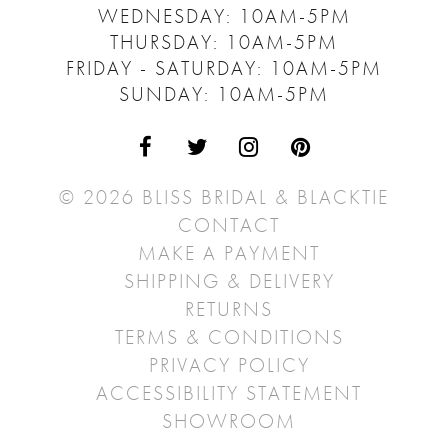
WEDNESDAY: 10AM-5PM
THURSDAY: 10AM-5PM
FRIDAY - SATURDAY: 10AM-5PM
SUNDAY: 10AM-5PM
© 2026 BLISS BRIDAL & BLACKTIE
CONTACT
MAKE A PAYMENT
SHIPPING & DELIVERY
RETURNS
TERMS & CONDITIONS
PRIVACY POLICY
ACCESSIBILITY STATEMENT
SHOWROOM