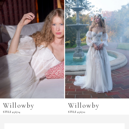
Products
to
Carousel
end
Willowby
Willowby
STYLE #56714
STYLE #56712