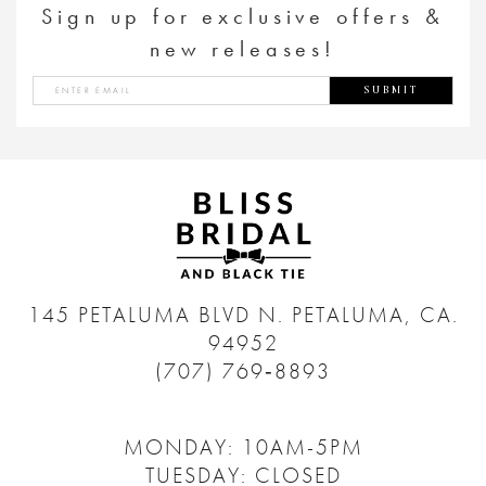
Sign up for exclusive offers &
new releases!
SUBMIT
145 PETALUMA BLVD N.
PETALUMA, CA.
94952
(707) 769‑8893
MONDAY: 10AM-5PM
TUESDAY: CLOSED