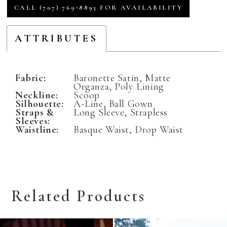
CALL (707) 769‑8893 FOR AVAILABILITY
ATTRIBUTES
Fabric:
Baronette Satin, Matte
Organza, Poly Lining
Neckline:
Scoop
Silhouette:
A-Line, Ball Gown
Straps &
Long Sleeve, Strapless
Sleeves:
Waistline:
Basque Waist, Drop Waist
Related Products
Related
Skip