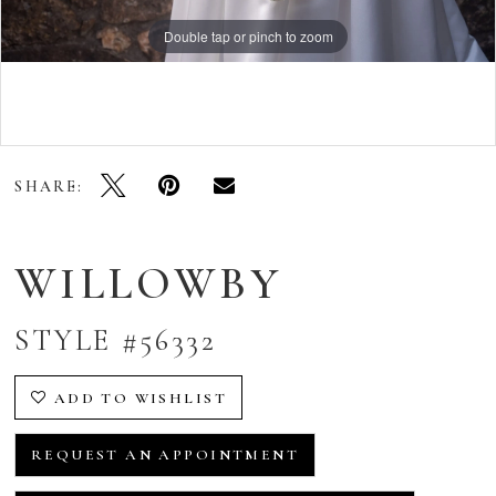
Double tap or pinch to zoom
Double tap or pinch to zoom
Double tap or pinch to zoom
SHARE:
WILLOWBY
STYLE #56332
ADD TO WISHLIST
REQUEST AN APPOINTMENT