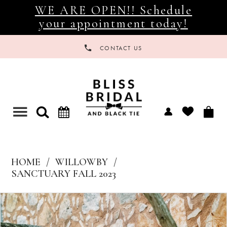
WE ARE OPEN!! Schedule
your appointment today!
CONTACT US
Toggle
navigation
HOME
WILLOWBY
SANCTUARY FALL 2023
Products
Skip
Views
to
Carousel
end