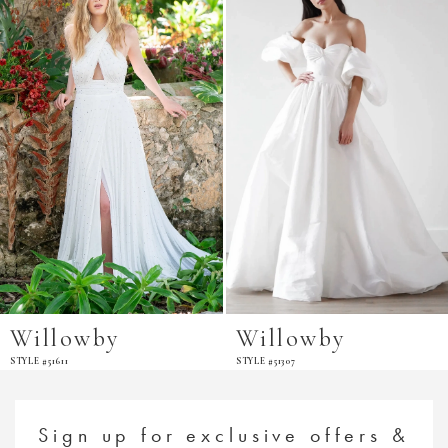
Carousel
end
Willowby
Willowby
STYLE #51611
STYLE #51307
Sign up for exclusive offers &