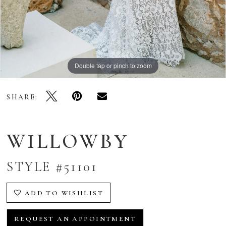
Double tap or pinch to zoom
Double tap or pinch to zoom
Double tap or pinch to zoom
SHARE:
WILLOWBY
STYLE #51101
ADD TO WISHLIST
REQUEST AN APPOINTMENT