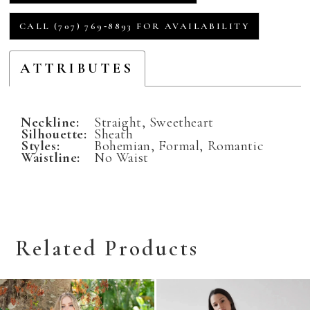
CALL (707) 769‑8893 FOR AVAILABILITY
ATTRIBUTES
Neckline:
Straight, Sweetheart
Silhouette:
Sheath
Styles:
Bohemian, Formal, Romantic
Waistline:
No Waist
Related Products
Related
Skip
Products
to