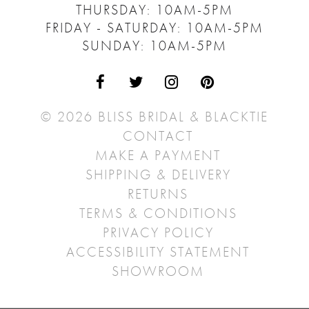
THURSDAY: 10AM-5PM
FRIDAY - SATURDAY: 10AM-5PM
SUNDAY: 10AM-5PM
© 2026 BLISS BRIDAL & BLACKTIE
CONTACT
MAKE A PAYMENT
SHIPPING & DELIVERY
RETURNS
TERMS & CONDITIONS
PRIVACY POLICY
ACCESSIBILITY STATEMENT
SHOWROOM