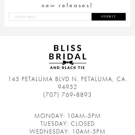
new releases!
SUBMIT
145 PETALUMA BLVD N.
PETALUMA, CA.
94952
(707) 769‑8893
MONDAY: 10AM-5PM
TUESDAY: CLOSED
WEDNESDAY: 10AM-5PM