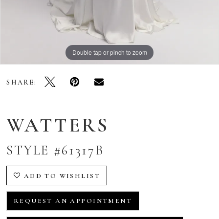
Double tap or pinch to zoom
Double tap or pinch to zoom
Double tap or pinch to zoom
SHARE:
WATTERS
STYLE #61317B
ADD TO WISHLIST
REQUEST AN APPOINTMENT