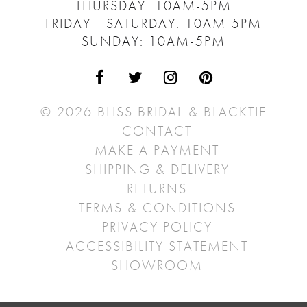
THURSDAY: 10AM-5PM
FRIDAY - SATURDAY: 10AM-5PM
SUNDAY: 10AM-5PM
© 2026 BLISS BRIDAL & BLACKTIE
CONTACT
MAKE A PAYMENT
SHIPPING & DELIVERY
RETURNS
TERMS & CONDITIONS
PRIVACY POLICY
ACCESSIBILITY STATEMENT
SHOWROOM