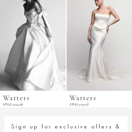
Watters
Watters
STYLE #61405B
STYLE #61317P
Sign up for exclusive offers &