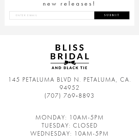
new releases!
SUBMIT
145 PETALUMA BLVD N.
PETALUMA, CA.
94952
(707) 769‑8893
MONDAY: 10AM-5PM
TUESDAY: CLOSED
WEDNESDAY: 10AM-5PM