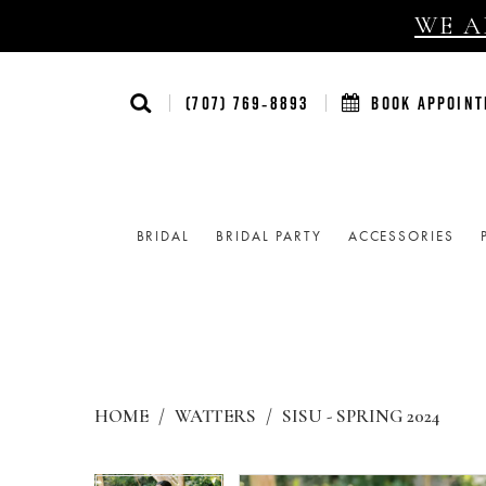
WE AR
(707) 769‑8893
BOOK APPOIN
BRIDAL
BRIDAL PARTY
ACCESSORIES
HOME
WATTERS
SISU - SPRING 2024
Products
Skip