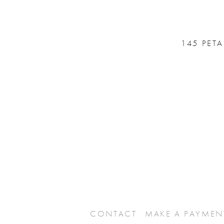
145 PET
CONTACT
MAKE A PAYMEN