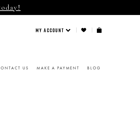
today!
MY ACCOUNT
CONTACT US
MAKE A PAYMENT
BLOG