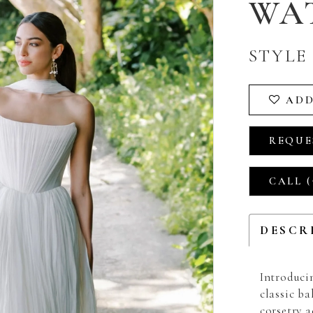
WA
STYLE 
ADD
REQUE
CALL (
DESCR
Introduci
classic ba
corsetry 