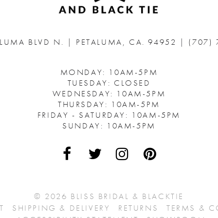
ALUMA BLVD N.
|
PETALUMA, CA. 94952
|
(707)
MONDAY: 10AM-5PM
TUESDAY: CLOSED
WEDNESDAY: 10AM-5PM
THURSDAY: 10AM-5PM
FRIDAY - SATURDAY: 10AM-5PM
SUNDAY: 10AM-5PM
© 2026 BLISS BRIDAL & BLACKTIE
T
SHIPPING & DELIVERY
RETURNS
TERMS & 