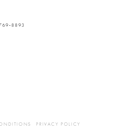
 769‑8893
CONDITIONS
PRIVACY POLICY