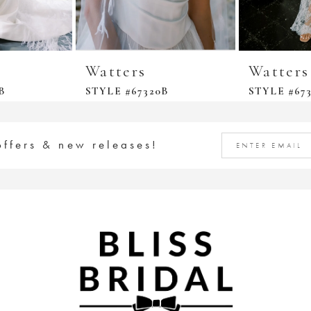
Watters
Watters
B
STYLE #67320B
STYLE #67
offers & new releases!