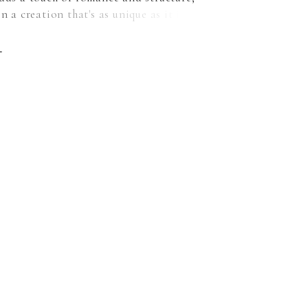
in a creation that's as unique as it is elegant.
rom soft netting, this gown embodies
ary style while paying homage to the
E
charm of a ballgown silhouette. The dainty
te tucks add an element of intrigue. These
 a nod to modern design sensibilities, adding
 uniqueness to the classic ballgown shape.