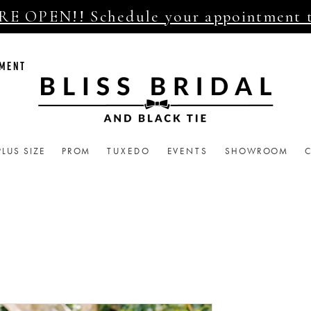
E OPEN!! Schedule your appointment 
TMENT
PLUS SIZE
PROM
TUXEDO
EVENTS
SHOWROOM