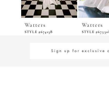
Watters
Watters
STYLE #67413B
STYLE #67330
Sign up for exclusive 