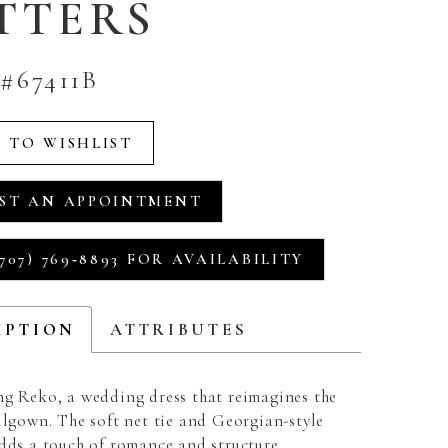
TTERS
#67411B
 TO WISHLIST
ST AN APPOINTMENT
707) 769‑8893 FOR AVAILABILITY
IPTION
ATTRIBUTES
ng Reko, a wedding dress that reimagines the
llgown. The soft net tie and Georgian-style
adds a touch of romance and structure,