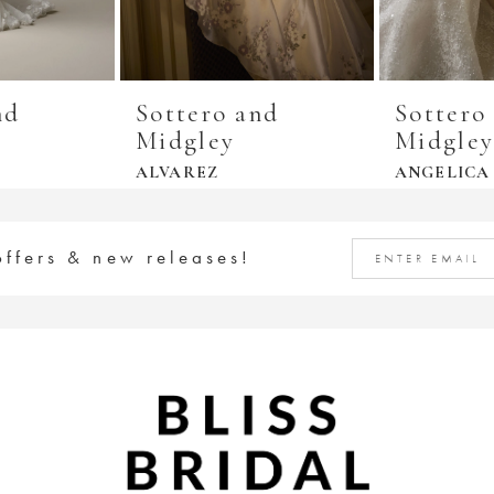
nd
Sottero and
Sottero
Midgley
Midgle
ALVAREZ
ANGELICA
offers & new releases!