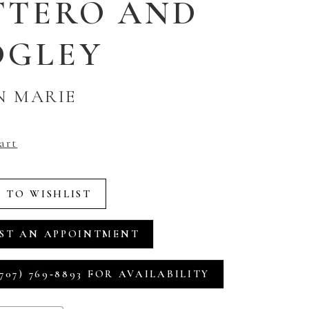
TTERO AND
DGLEY
N MARIE
art
 TO WISHLIST
ST AN APPOINTMENT
707) 769‑8893 FOR AVAILABILITY