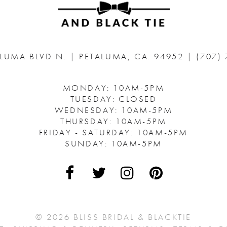
ALUMA BLVD N.
|
PETALUMA, CA. 94952
|
(707)
MONDAY: 10AM-5PM
TUESDAY: CLOSED
WEDNESDAY: 10AM-5PM
THURSDAY: 10AM-5PM
FRIDAY - SATURDAY: 10AM-5PM
SUNDAY: 10AM-5PM
© 2026 BLISS BRIDAL & BLACKTIE