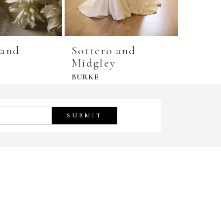
 and
Sottero and
Sotte
y
Midgley
Midgl
BURKE
COOPE
SUBMIT