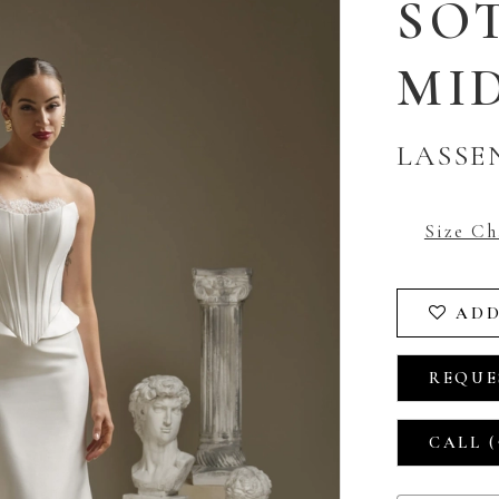
SO
MI
LASSE
Size Ch
ADD
REQUE
CALL (