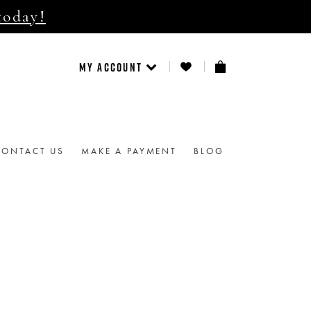
today!
MY ACCOUNT
CONTACT US
MAKE A PAYMENT
BLOG