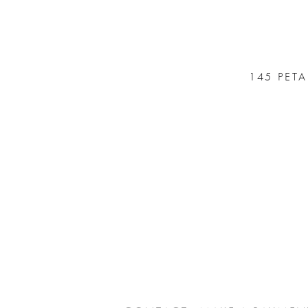
145 PET