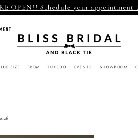
E OPEN!! Schedule your appointment 
TMENT
PLUS SIZE
PROM
TUXEDO
EVENTS
SHOWROOM
2026