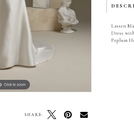
DESCR
Lassen Ma
Dress wit
Peplum H
Click to zoom
Click to zoom
SHARE: