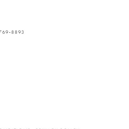
 769‑8893