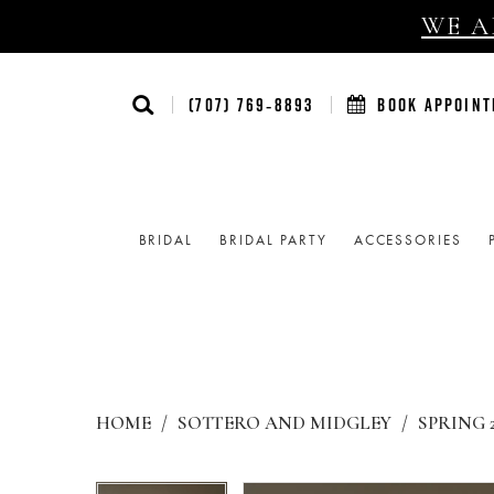
WE AR
(707) 769‑8893
BOOK APPOIN
BRIDAL
BRIDAL PARTY
ACCESSORIES
HOME
SOTTERO AND MIDGLEY
SPRING 
Products
Skip