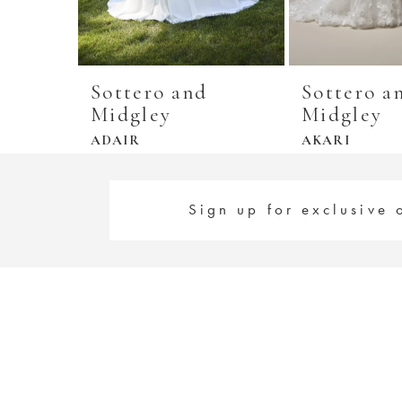
Sottero and
Sottero a
Midgley
Midgley
ADAIR
AKARI
Sign up for exclusive 