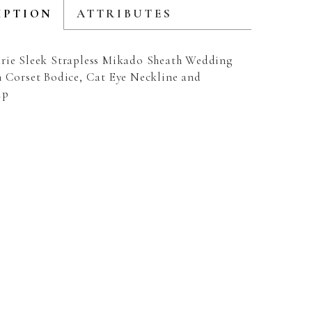
IPTION
ATTRIBUTES
rie Sleek Strapless Mikado Sheath Wedding
h Corset Bodice, Cat Eye Neckline and
ip