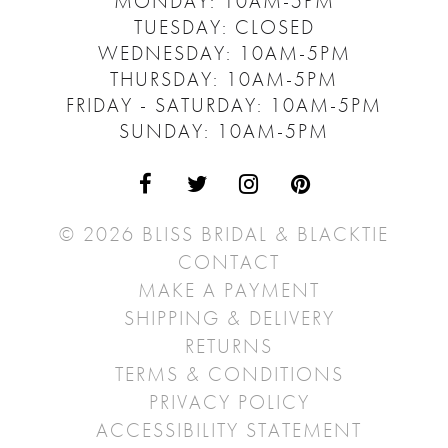
MONDAY: 10AM-5PM
TUESDAY: CLOSED
WEDNESDAY: 10AM-5PM
THURSDAY: 10AM-5PM
FRIDAY - SATURDAY: 10AM-5PM
SUNDAY: 10AM-5PM
© 2026 BLISS BRIDAL & BLACKTIE
CONTACT
MAKE A PAYMENT
SHIPPING & DELIVERY
RETURNS
TERMS & CONDITIONS
PRIVACY POLICY
ACCESSIBILITY STATEMENT