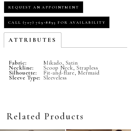
REQUEST AN APPOINTMENT
CALL (707) 769‑8893 FOR AVAILABILITY
ATTRIBUTES
Fabric:
Mikado, Satin
Neckline:
Scoop Neck, Strapless
Silhouette:
Fit-and-flare, Mermaid
Sleeve Type:
Sleeveless
Related Products