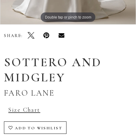
Double tap or pinch to zoom
Double tap or pinch to zoom
Double tap or pinch to zoom
SHARE:
SOTTERO AND
MIDGLEY
FARO LANE
Size Chart
ADD TO WISHLIST