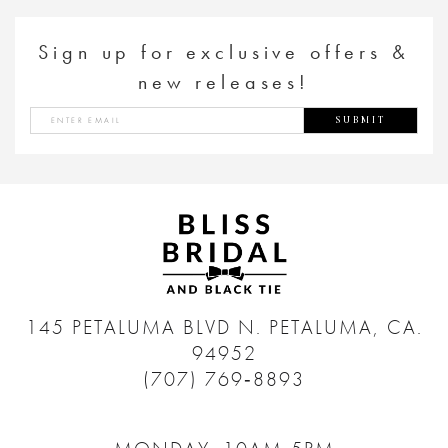
Sign up for exclusive offers &
new releases!
SUBMIT
145 PETALUMA BLVD N.
PETALUMA, CA.
94952
(707) 769‑8893