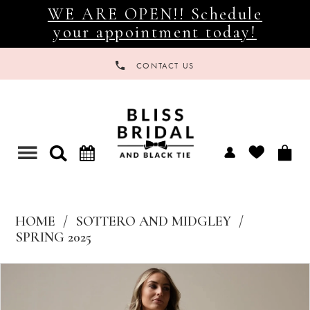
WE ARE OPEN!! Schedule
your appointment today!
CONTACT US
Toggle
navigation
HOME
SOTTERO AND MIDGLEY
SPRING 2025
Products
Skip
Views
to
Carousel
end