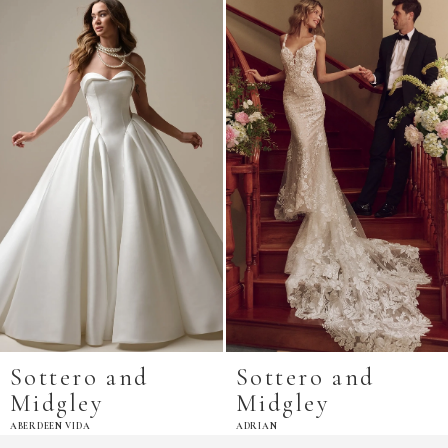
Related
Skip
Products
to
Carousel
end
Sottero and
Sottero and
Midgley
Midgley
ABERDEEN VIDA
ADRIAN