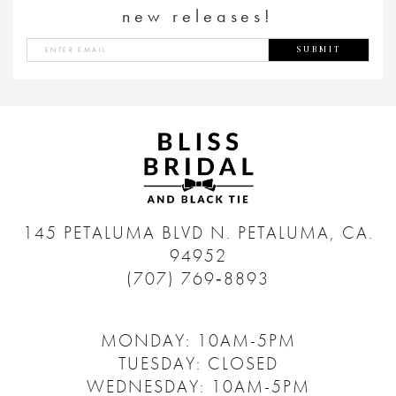
new releases!
SUBMIT
145 PETALUMA BLVD N.
PETALUMA, CA.
94952
(707) 769‑8893
MONDAY: 10AM-5PM
TUESDAY: CLOSED
WEDNESDAY: 10AM-5PM