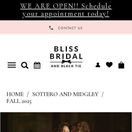
WE ARE OPEN!! Schedule
your appointment today!
CONTACT US
Toggle
navigation
HOME
SOTTERO AND MIDGLEY
FALL 2025
Products
Skip
Views
to
Carousel
end