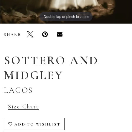
Double tap or pinch to zoom
Double tap or pinch to zoom
Double tap or pinch to zoom
SHARE:
SOTTERO AND
MIDGLEY
LAGOS
Size Chart
ADD TO WISHLIST