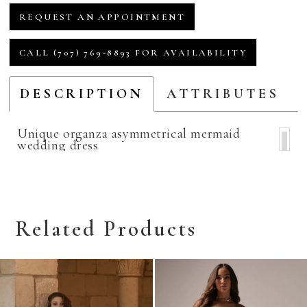
REQUEST AN APPOINTMENT
CALL (707) 769‑8893 FOR AVAILABILITY
DESCRIPTION
ATTRIBUTES
Unique organza asymmetrical mermaid
wedding dress
Related Products
Related
Skip
Products
to
Carousel
end