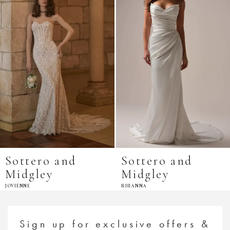
Sottero and
Sottero and
Midgley
Midgley
JOVIENNE
RHIANNA
Sign up for exclusive offers &