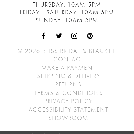
THURSDAY: 10AM-5PM
FRIDAY - SATURDAY: 10AM-5PM
SUNDAY: 10AM-5PM
© 2026 BLISS BRIDAL & BLACKTIE
CONTACT
MAKE A PAYMENT
SHIPPING & DELIVERY
RETURNS
TERMS & CONDITIONS
PRIVACY POLICY
ACCESSIBILITY STATEMENT
SHOWROOM