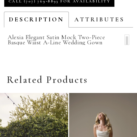
CALL (707) 769‑8893 FOR AVAILABILITY
DESCRIPTION
ATTRIBUTES
Alexia Elegant Satin Mock Two-Piece
Basque Waist A-Line Wedding Gown
Related Products
Related
Skip
Products
to
Carousel
end