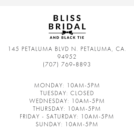
145 PETALUMA BLVD N.
PETALUMA, CA.
94952
(707) 769‑8893
MONDAY: 10AM-5PM
TUESDAY: CLOSED
WEDNESDAY: 10AM-5PM
THURSDAY: 10AM-5PM
FRIDAY - SATURDAY: 10AM-5PM
SUNDAY: 10AM-5PM