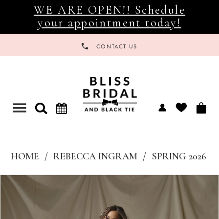
WE ARE OPEN!! Schedule
your appointment today!
CONTACT US
Toggle
navigation
HOME
REBECCA INGRAM
SPRING 2026
Products
Skip
Views
to
Carousel
end