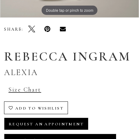
Double tap or pinch to zoom
Double tap or pinch to zoom
Double tap or pinch to zoom
SHARE:
REBECCA INGRAM
ALEXIA
Size Chart
ADD TO WISHLIST
REQUEST AN APPOINTMENT