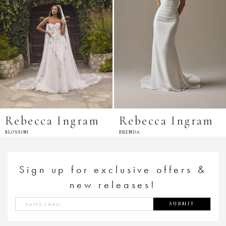
Rebecca Ingram
Rebecca Ingram
BLOSSOM
BRENDA
Sign up for exclusive offers &
new releases!
SUBMIT