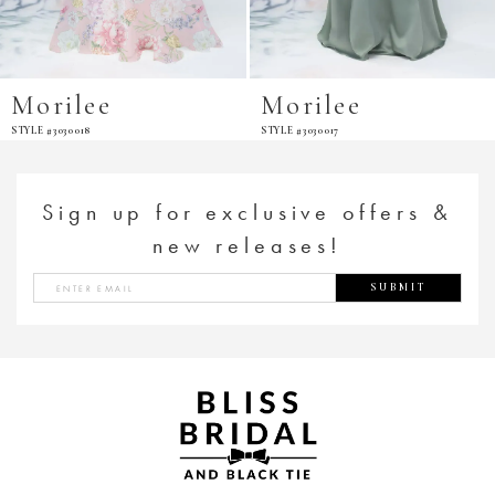
Morilee
Morilee
STYLE #3030018
STYLE #3030017
Sign up for exclusive offers &
new releases!
SUBMIT