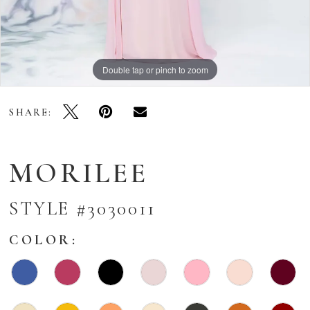
Double tap or pinch to zoom
Double tap or pinch to zoom
Double tap or pinch to zoom
SHARE:
MORILEE
STYLE #3030011
COLOR: