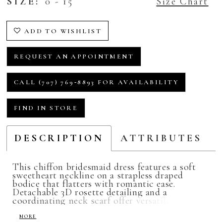
SIZE:
0 - 15
Size Chart
ADD TO WISHLIST
REQUEST AN APPOINTMENT
CALL (707) 769‑8893 FOR AVAILABILITY
FIND IN STORE
DESCRIPTION
ATTRIBUTES
This chiffon bridesmaid dress features a soft
sweetheart neckline on a strapless draped
bodice that flatters with romantic ease.
Detachable 3D rosette detailing and a
coordinating neck scarf offer versatile styling
moments, allowing for a look that’s effortlessly
cool with a hint of playful charm.
MORE