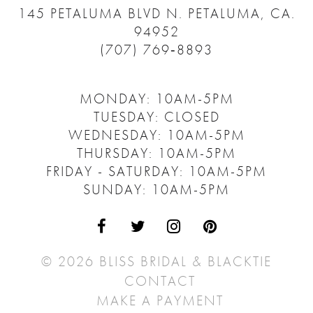
145 PETALUMA BLVD N.
PETALUMA, CA.
94952
(707) 769‑8893
MONDAY: 10AM-5PM
TUESDAY: CLOSED
WEDNESDAY: 10AM-5PM
THURSDAY: 10AM-5PM
FRIDAY - SATURDAY: 10AM-5PM
SUNDAY: 10AM-5PM
© 2026 BLISS BRIDAL & BLACKTIE
CONTACT
MAKE A PAYMENT