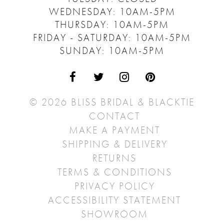
WEDNESDAY: 10AM-5PM
THURSDAY: 10AM-5PM
FRIDAY - SATURDAY: 10AM-5PM
SUNDAY: 10AM-5PM
© 2026 BLISS BRIDAL & BLACKTIE
CONTACT
MAKE A PAYMENT
SHIPPING & DELIVERY
RETURNS
TERMS & CONDITIONS
PRIVACY POLICY
ACCESSIBILITY STATEMENT
SHOWROOM