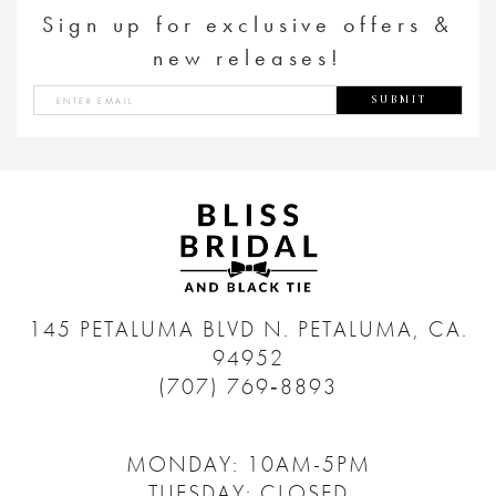
Sign up for exclusive offers &
new releases!
SUBMIT
145 PETALUMA BLVD N.
PETALUMA, CA.
94952
(707) 769‑8893
MONDAY: 10AM-5PM
TUESDAY: CLOSED