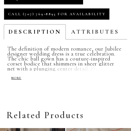
CALL (707) 769‑8893 FOR AVAILABILITY
DESCRIPTION
ATTRIBUTES
The definition of modern romance, our Jubilee
designer wedding dress is a true celebration.
The chic ball gown has a couture-inspired
corset bodice that shimmers in sheer glitter
net with a plunging center detail. Frosted,
embroidered lace appliqués adorn the
detachable bishop sleeves and bodice where it
MORE
meets the fabulous flounced tulle skirt. The
wide horsehair edging helps bring definition
and texture to each ruffle for an over-the-top
romantic look. Shown in Ivory/Rosé/Honey.
Available in three lengths: 55", 58", 61".
Related Products
Related
Skip