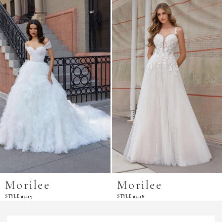
Products
to
Carousel
end
Morilee
Morilee
STYLE #4118
STYLE #4116