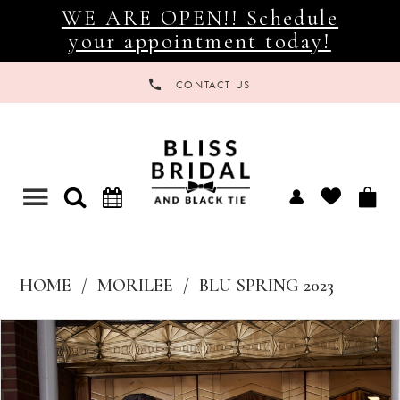
WE ARE OPEN!! Schedule
your appointment today!
CONTACT US
Toggle
navigation
HOME
MORILEE
BLU SPRING 2023
Products
Skip
Views
to
Carousel
end