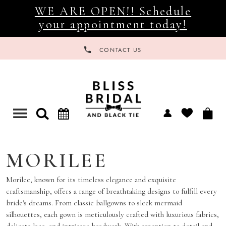
WE ARE OPEN!! Schedule
your appointment today!
CONTACT US
Toggle
navigation
MORILEE
Morilee, known for its timeless elegance and exquisite
craftsmanship, offers a range of breathtaking designs to fulfill every
bride's dreams. From classic ballgowns to sleek mermaid
silhouettes, each gown is meticulously crafted with luxurious fabrics,
delicate lace, and intricate beadwork. With attention to detail and