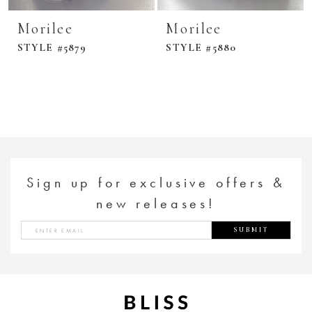
Morilee
Morilee
STYLE #5879
STYLE #5880
Sign up for exclusive offers &
new releases!
SUBMIT