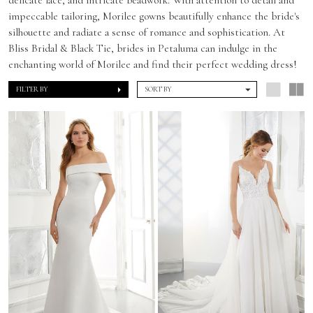
impeccable tailoring, Morilee gowns beautifully enhance the bride's
silhouette and radiate a sense of romance and sophistication. At
Bliss Bridal & Black Tie, brides in Petaluma can indulge in the
enchanting world of Morilee and find their perfect wedding dress!
FILTER BY
SORT BY