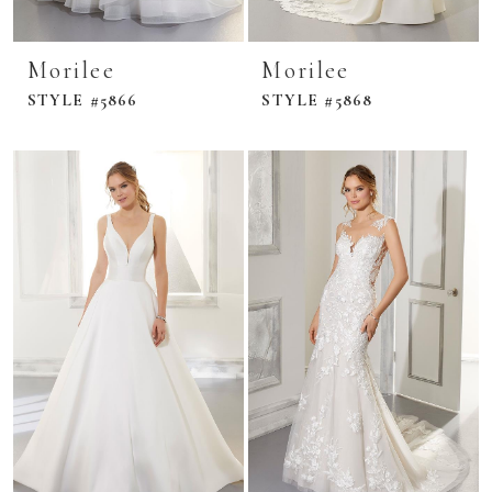
Morilee
Morilee
STYLE #5866
STYLE #5868