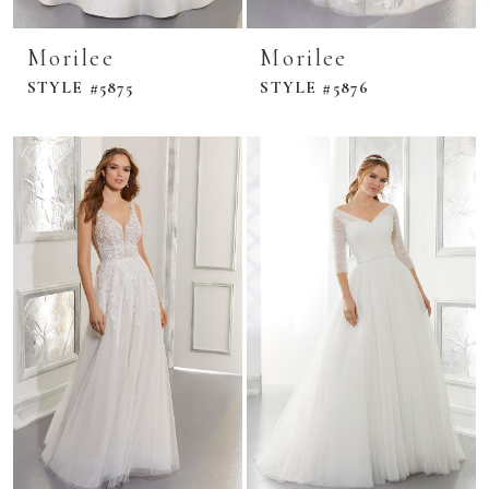
Morilee
Morilee
STYLE #5875
STYLE #5876