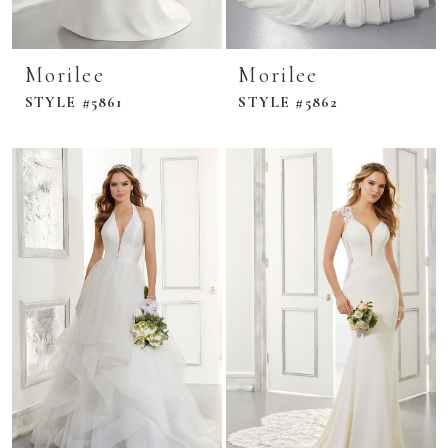
Morilee
Morilee
STYLE #5861
STYLE #5862