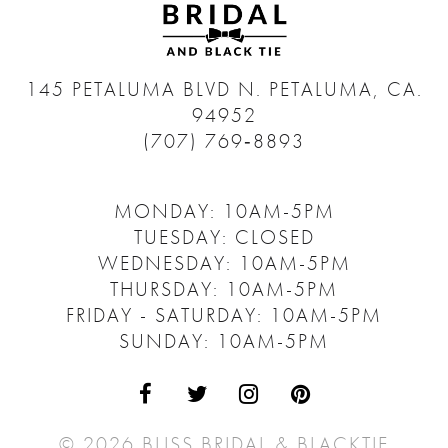
145 PETALUMA BLVD N.
PETALUMA, CA.
94952
(707) 769‑8893
MONDAY: 10AM-5PM
TUESDAY: CLOSED
WEDNESDAY: 10AM-5PM
THURSDAY: 10AM-5PM
FRIDAY - SATURDAY: 10AM-5PM
SUNDAY: 10AM-5PM
© 2026 BLISS BRIDAL & BLACKTIE