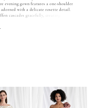
are evening gown features a one-shoulder
 adorned with a delicate rosette detail.
ffon cascades gracefully, creating soft
and timeless elegance.
E