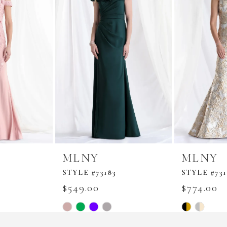
MLNY
MLNY
STYLE #73183
STYLE #731
$549.00
$774.00
Skip
Skip
Color
Color
List
List