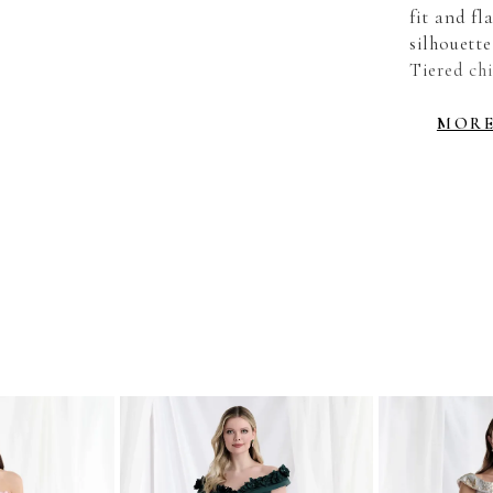
fit and fl
silhouette
Tiered chi
movement 
MOR