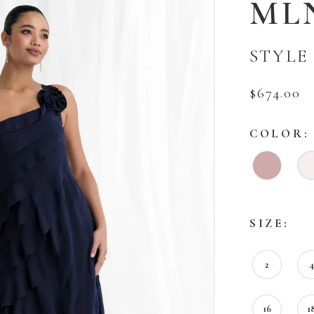
ML
STYLE 
$674.00
COLOR:
SIZE:
2
16
1