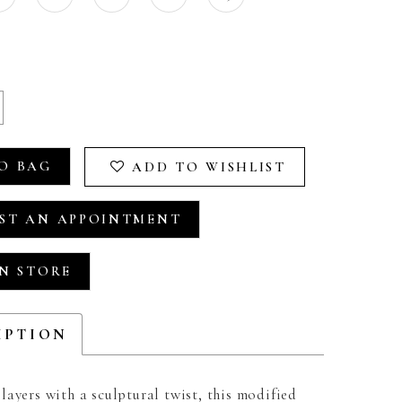
O BAG
ADD TO WISHLIST
ST AN APPOINTMENT
IN STORE
IPTION
ayers with a sculptural twist, this modified