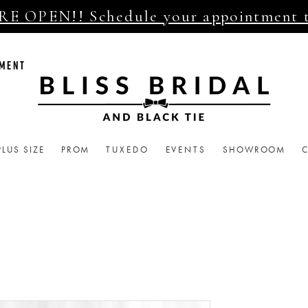
E OPEN!! Schedule your appointment 
TMENT
PLUS SIZE
PROM
TUXEDO
EVENTS
SHOWROOM