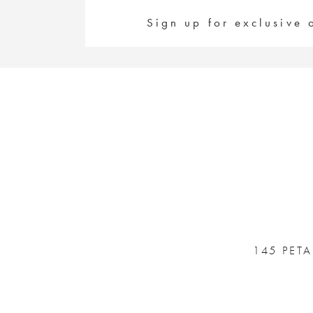
#d8d3563129
#0089e32e5c
to
to
Sign up for exclusive 
end
end
145 PET