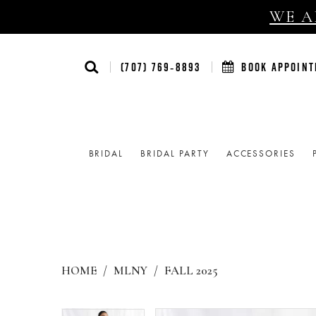
WE AR
(707) 769‑8893
BOOK APPOIN
BRIDAL
BRIDAL PARTY
ACCESSORIES
HOME
MLNY
FALL 2025
Products
Skip