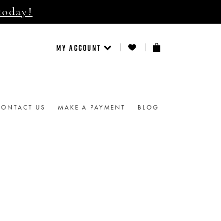
today!
MY ACCOUNT
CONTACT US
MAKE A PAYMENT
BLOG