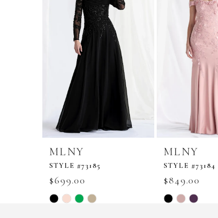
MLNY
MLNY
STYLE #73185
STYLE #73184
$699.00
$849.00
Skip
Skip
Color
Color
List
List