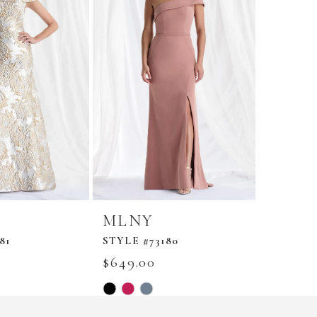
MLNY
MLN
81
STYLE #73180
STYLE #
$649.00
$849.0
Skip
Skip
Color
Color
List
List