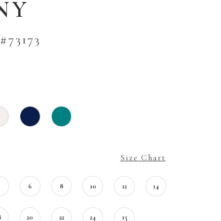
NY
#73173
Size Chart
4
6
8
10
12
14
8
20
22
24
15