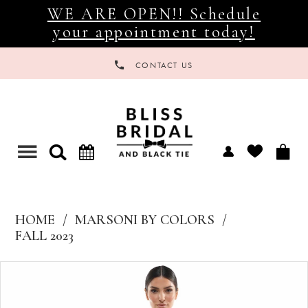
WE ARE OPEN!! Schedule
your appointment today!
CONTACT US
Toggle
navigation
HOME
MARSONI BY COLORS
FALL 2023
Products
Skip
Views
to
Carousel
end