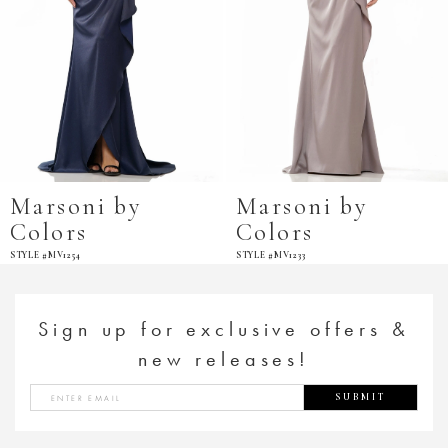
Marsoni by
Marsoni by
Colors
Colors
STYLE #MV1254
STYLE #MV1233
Sign up for exclusive offers &
new releases!
SUBMIT