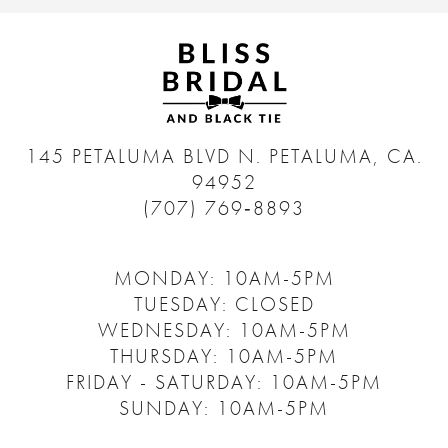
145 PETALUMA BLVD N.
PETALUMA, CA.
94952
(707) 769‑8893
MONDAY: 10AM-5PM
TUESDAY: CLOSED
WEDNESDAY: 10AM-5PM
THURSDAY: 10AM-5PM
FRIDAY - SATURDAY: 10AM-5PM
SUNDAY: 10AM-5PM