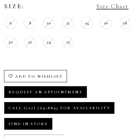
SIZE:
Size Chart
6
8
10
12
14
16
18
20
22
24
15
ADD TO WISHLIST
REQUEST AN APPOINTMENT
CALL (707) 769‑8893 FOR AVAILABILITY
FIND IN STORE