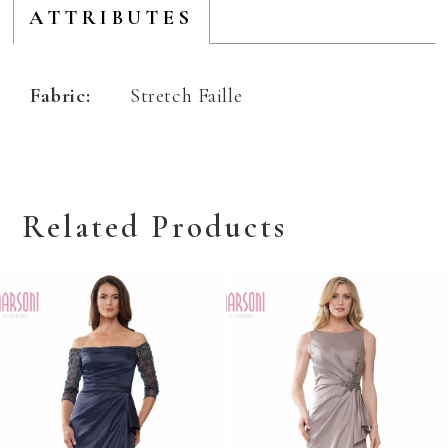
ATTRIBUTES
Fabric:
Stretch Faille
Related Products
Related
Skip
Products
to
Carousel
end