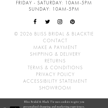
FRIDAY - SATURDAY: 10AM-5PM
SUNDAY: 10AM-5PM
© 2026 BLISS BRIDAL & BLACKTIE
CONTACT
MAKE A PAYMENT
SHIPPING & DELIVERY
RETURNS
TERMS & CONDITIONS
PRIVACY POLICY
ACCESSIBILITY STATEMENT
SHOWROOM
Bliss Bridal & Black Tie uses cookies to give you
personalized shopping and marketing experiences.