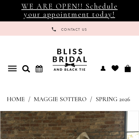
WE ARE OPEN!! Schedule
your appointment today!
CONTACT US
Toggle
navigation
HOME
MAGGIE SOTTERO
SPRING 2026
Products
Skip
Views
to
Carousel
end