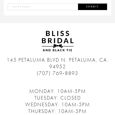
SUBMIT
145 PETALUMA BLVD N.
PETALUMA, CA.
94952
(707) 769‑8893
MONDAY: 10AM-5PM
TUESDAY: CLOSED
WEDNESDAY: 10AM-5PM
THURSDAY: 10AM-5PM