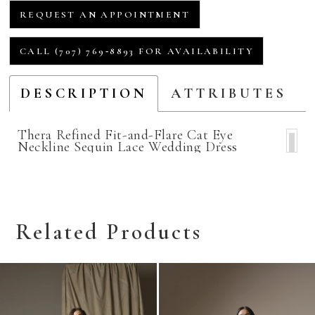
REQUEST AN APPOINTMENT
CALL (707) 769‑8893 FOR AVAILABILITY
DESCRIPTION
ATTRIBUTES
Thera Refined Fit-and-Flare Cat Eye
Neckline Sequin Lace Wedding Dress
Related Products
Related
Skip
Products
to
Carousel
end