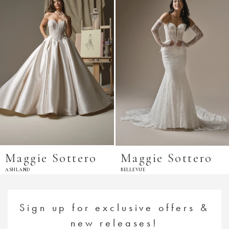
Maggie Sottero
Maggie Sottero
ASHLAND
BELLEVUE
Sign up for exclusive offers &
new releases!