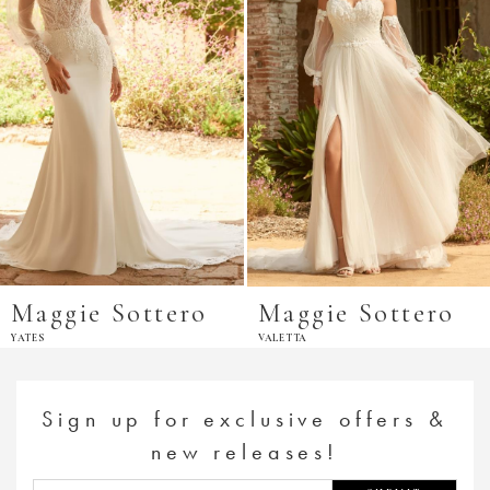
Maggie Sottero
Maggie Sottero
YATES
VALETTA
Sign up for exclusive offers &
new releases!