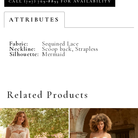
CALL (707) 769‑8893 FOR AVAILABILITY
ATTRIBUTES
Fabric:
Sequined Lace
Neckline:
Scoop back, Strapless
Silhouette:
Mermaid
Related Products
Related
Skip
Products
to
Carousel
end