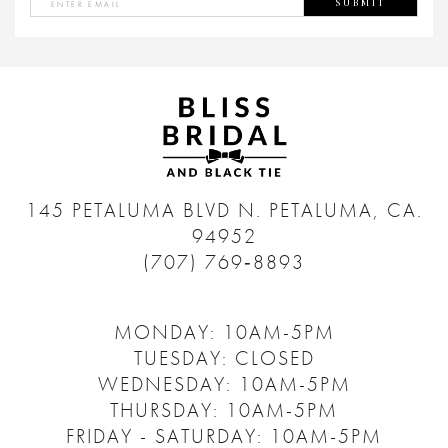
SUBMIT
145 PETALUMA BLVD N.
PETALUMA, CA.
94952
(707) 769‑8893
MONDAY: 10AM-5PM
TUESDAY: CLOSED
WEDNESDAY: 10AM-5PM
THURSDAY: 10AM-5PM
FRIDAY - SATURDAY: 10AM-5PM