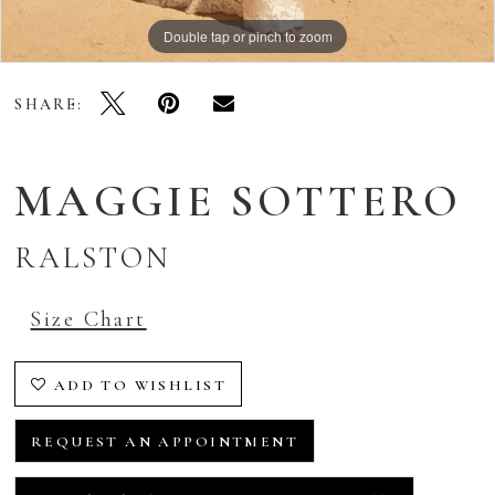
Double tap or pinch to zoom
Double tap or pinch to zoom
Double tap or pinch to zoom
SHARE:
MAGGIE SOTTERO
RALSTON
Size Chart
ADD TO WISHLIST
REQUEST AN APPOINTMENT