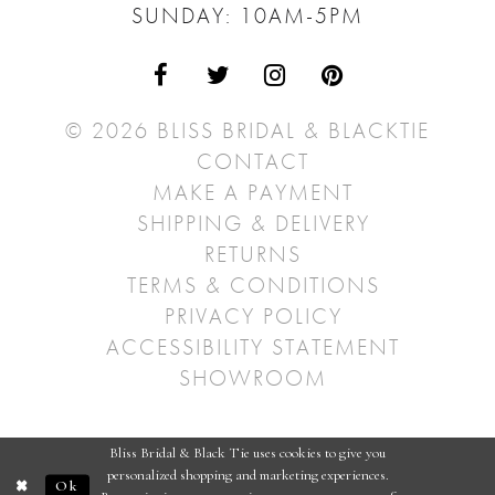
SUNDAY: 10AM-5PM
© 2026 BLISS BRIDAL & BLACKTIE
CONTACT
MAKE A PAYMENT
SHIPPING & DELIVERY
RETURNS
TERMS & CONDITIONS
PRIVACY POLICY
ACCESSIBILITY STATEMENT
SHOWROOM
Bliss Bridal & Black Tie uses cookies to give you
personalized shopping and marketing experiences.
Ok