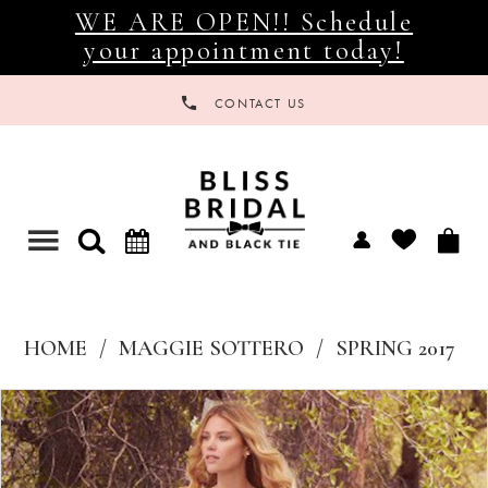
WE ARE OPEN!! Schedule
your appointment today!
CONTACT US
Toggle
navigation
HOME
MAGGIE SOTTERO
SPRING 2017
Products
Skip
Views
to
Carousel
end