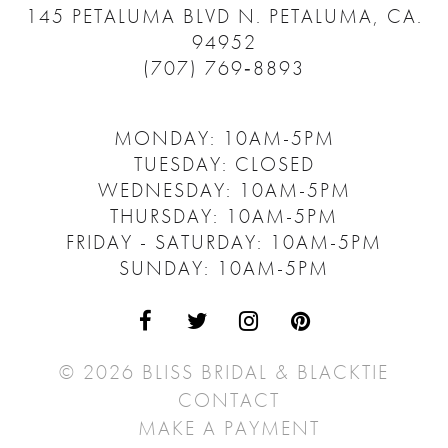
145 PETALUMA BLVD N.
PETALUMA, CA.
94952
(707) 769‑8893
MONDAY: 10AM-5PM
TUESDAY: CLOSED
WEDNESDAY: 10AM-5PM
THURSDAY: 10AM-5PM
FRIDAY - SATURDAY: 10AM-5PM
SUNDAY: 10AM-5PM
© 2026 BLISS BRIDAL & BLACKTIE
CONTACT
MAKE A PAYMENT