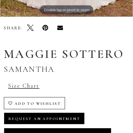
Double tap or pinch to zoom
Double tap or pinch to zoom
Double tap or pinch to zoom
SHARE:
MAGGIE SOTTERO
SAMANTHA
Size Chart
ADD TO WISHLIST
REQUEST AN APPOINTMENT