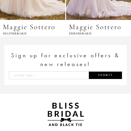
Maggie Sottero
Maggie Sottero
HEATHERMARIE
DEIRDREMARIE
Sign up for exclusive offers &
new releases!
SUBMIT