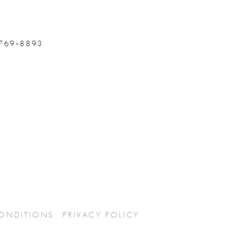
 769‑8893
CONDITIONS
PRIVACY POLICY