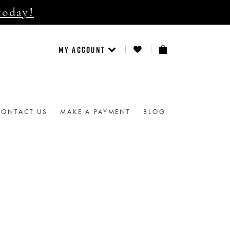
today!
MY ACCOUNT
CONTACT US
MAKE A PAYMENT
BLOG