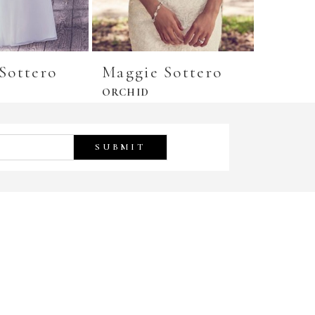
Sottero
Maggie Sottero
Maggi
ORCHID
GREER
SUBMIT