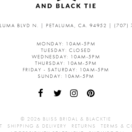
ALUMA BLVD N.
|
PETALUMA, CA. 94952
|
(707)
MONDAY: 10AM-5PM
TUESDAY: CLOSED
WEDNESDAY: 10AM-5PM
THURSDAY: 10AM-5PM
FRIDAY - SATURDAY: 10AM-5PM
SUNDAY: 10AM-5PM
© 2026 BLISS BRIDAL & BLACKTIE
T
SHIPPING & DELIVERY
RETURNS
TERMS & 