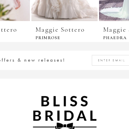
ttero
Maggie Sottero
Maggie 
PRIMROSE
PHAEDRA
offers & new releases!