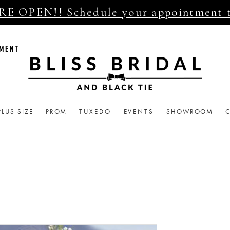
E OPEN!! Schedule your appointment 
TMENT
PLUS SIZE
PROM
TUXEDO
EVENTS
SHOWROOM