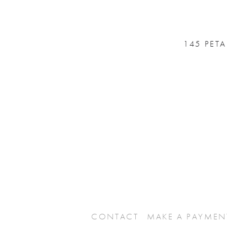
145 PET
CONTACT
MAKE A PAYMEN