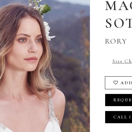
MA
SO
RORY
Size Ch
ADD
REQUE
CALL (