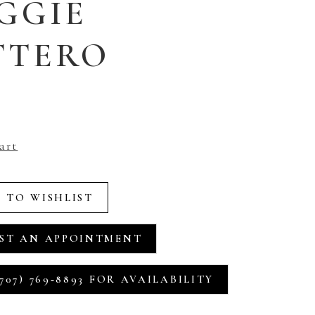
GGIE
TTERO
art
 TO WISHLIST
ST AN APPOINTMENT
707) 769‑8893 FOR AVAILABILITY