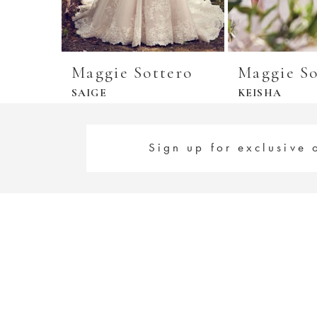
Maggie Sottero
Maggie So
SAIGE
KEISHA
Sign up for exclusive 