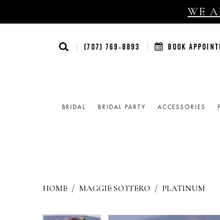
WE AR
(707) 769‑8893
BOOK APPOIN
BRIDAL
BRIDAL PARTY
ACCESSORIES
HOME
MAGGIE SOTTERO
PLATINUM
Products
Skip