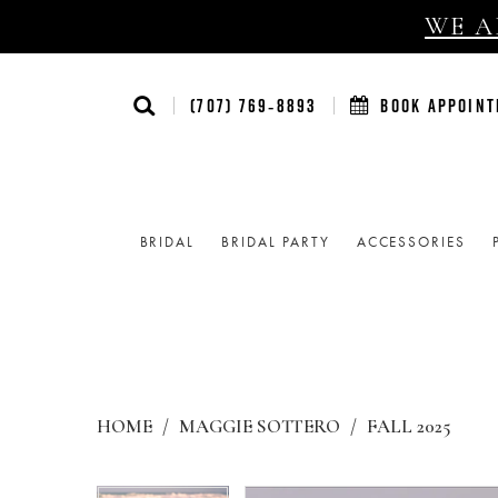
WE AR
(707) 769‑8893
BOOK APPOIN
BRIDAL
BRIDAL PARTY
ACCESSORIES
HOME
MAGGIE SOTTERO
FALL 2025
Products
Skip