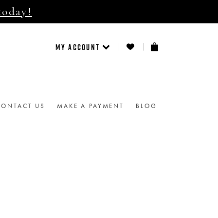
today!
MY ACCOUNT
CONTACT US
MAKE A PAYMENT
BLOG