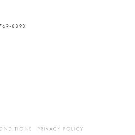
 769‑8893
CONDITIONS
PRIVACY POLICY