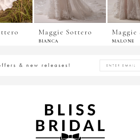
ttero
Maggie Sottero
Maggie 
BIANCA
MALONE
offers & new releases!