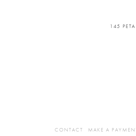
145 PET
CONTACT
MAKE A PAYMEN