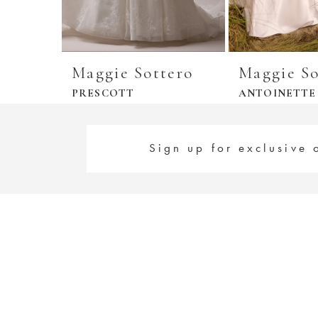
Maggie Sottero
Maggie So
PRESCOTT
ANTOINETTE
Sign up for exclusive 