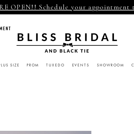
E OPEN!! Schedule your appointment 
TMENT
PLUS SIZE
PROM
TUXEDO
EVENTS
SHOWROOM