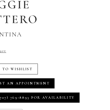
GGIE
TTERO
NTINA
art
 TO WISHLIST
ST AN APPOINTMENT
707) 769‑8893 FOR AVAILABILITY