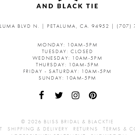
ALUMA BLVD N.
|
PETALUMA, CA. 94952
|
(707)
MONDAY: 10AM-5PM
TUESDAY: CLOSED
WEDNESDAY: 10AM-5PM
THURSDAY: 10AM-5PM
FRIDAY - SATURDAY: 10AM-5PM
SUNDAY: 10AM-5PM
© 2026 BLISS BRIDAL & BLACKTIE
T
SHIPPING & DELIVERY
RETURNS
TERMS & 