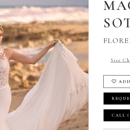
MA
SO
FLORE
Size Ch
ADD
REQUE
CALL (