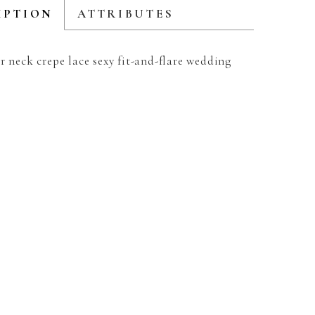
IPTION
ATTRIBUTES
r neck crepe lace sexy fit-and-flare wedding