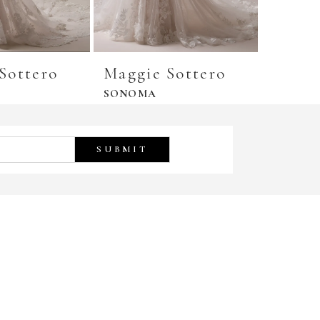
Sottero
Maggie Sottero
Maggi
SONOMA
SHERID
SUBMIT