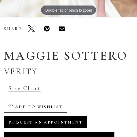
Double tap or pinch to zoom
Double tap or pinch to zoom
Double tap or pinch to zoom
SHARE:
MAGGIE SOTTERO
VERITY
Size Chart
ADD TO WISHLIST
REQUEST AN APPOINTMENT