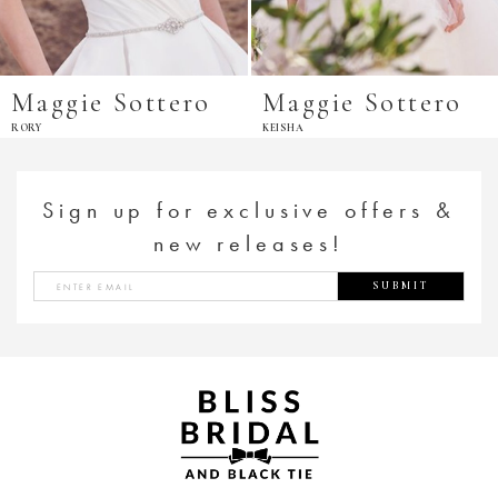
Maggie Sottero
Maggie Sottero
RORY
KEISHA
Sign up for exclusive offers &
new releases!
SUBMIT