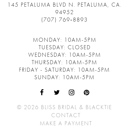
145 PETALUMA BLVD N.
PETALUMA, CA.
94952
(707) 769‑8893
MONDAY: 10AM-5PM
TUESDAY: CLOSED
WEDNESDAY: 10AM-5PM
THURSDAY: 10AM-5PM
FRIDAY - SATURDAY: 10AM-5PM
SUNDAY: 10AM-5PM
© 2026 BLISS BRIDAL & BLACKTIE
CONTACT
MAKE A PAYMENT