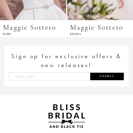
Maggie Sottero
Maggie Sottero
RORY
KEISHA
Sign up for exclusive offers &
new releases!
SUBMIT