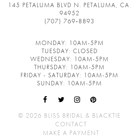
145 PETALUMA BLVD N.
PETALUMA, CA.
94952
(707) 769‑8893
MONDAY: 10AM-5PM
TUESDAY: CLOSED
WEDNESDAY: 10AM-5PM
THURSDAY: 10AM-5PM
FRIDAY - SATURDAY: 10AM-5PM
SUNDAY: 10AM-5PM
© 2026 BLISS BRIDAL & BLACKTIE
CONTACT
MAKE A PAYMENT