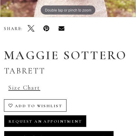
Double tap or pinch to zoom
Double tap or pinch to zoom
Double tap or pinch to zoom
SHARE:
MAGGIE SOTTERO
TABRETT
Size Chart
ADD TO WISHLIST
REQUEST AN APPOINTMENT