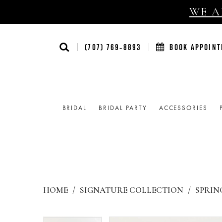
WE AR
(707) 769‑8893
BOOK APPOIN
BRIDAL
BRIDAL PARTY
ACCESSORIES
HOME
SIGNATURE COLLECTION
SPRING
Products
Skip