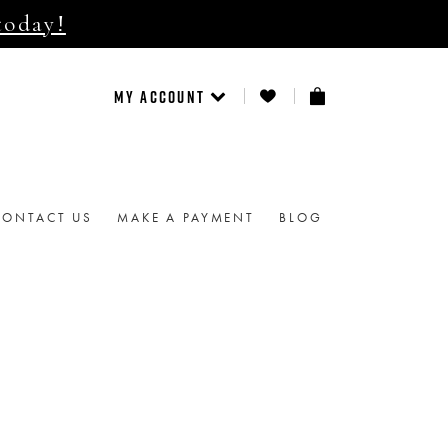
today!
MY ACCOUNT
CONTACT US
MAKE A PAYMENT
BLOG