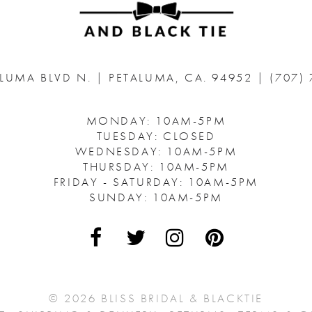
ALUMA BLVD N.
|
PETALUMA, CA. 94952
|
(707)
MONDAY: 10AM-5PM
TUESDAY: CLOSED
WEDNESDAY: 10AM-5PM
THURSDAY: 10AM-5PM
FRIDAY - SATURDAY: 10AM-5PM
SUNDAY: 10AM-5PM
© 2026 BLISS BRIDAL & BLACKTIE