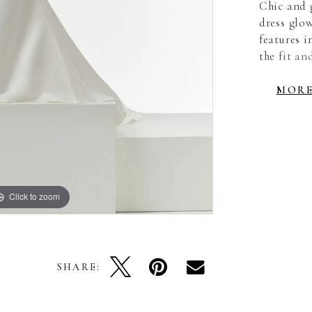
Chic and 
dress glow
features 
the fit an
ultra-flat
straps hav
MOR
sultry edg
detachable
Click to zoom
Click to zoom
SHARE: