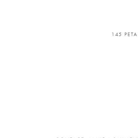
145 PET