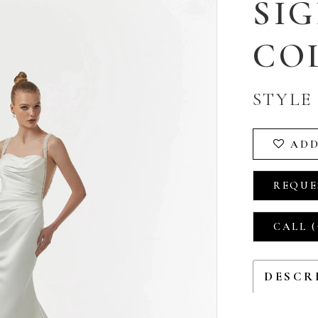
SI
CO
STYLE 
ADD
REQUE
CALL (
DESCR