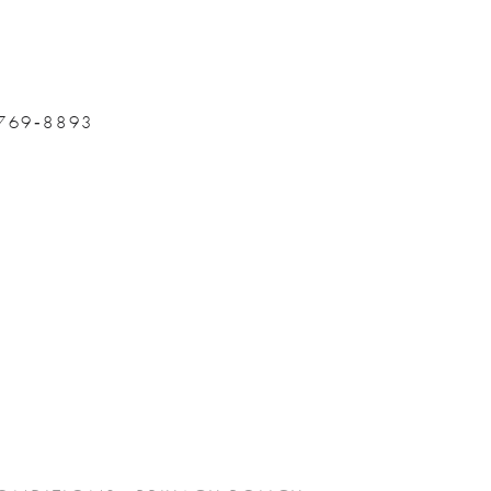
 769‑8893