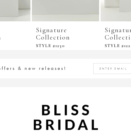
Signature
Signatu
n
Collection
Collect
STYLE #1230
STYLE #122
offers & new releases!