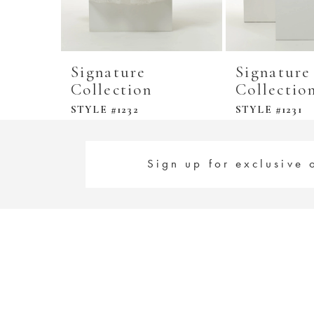
Signature
Signature
Collection
Collectio
STYLE #1232
STYLE #1231
Sign up for exclusive 