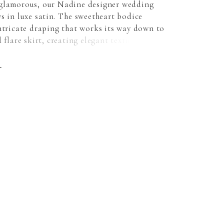
glamorous, our Nadine designer wedding
s in luxe satin. The sweetheart bodice
intricate draping that works its way down to
d flare skirt, creating elegant texture and an
tering silhouette. The pearl crystal beaded
e a gorgeous sparkle with sheer sides for a
E
e. For extra drama wear the dress with
 satin train.