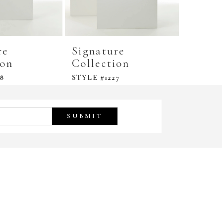
re
Signature
Signa
ion
Collection
Colle
8
STYLE #1227
STYLE #
SUBMIT