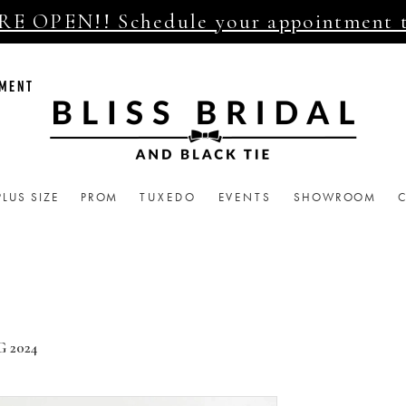
E OPEN!! Schedule your appointment 
TMENT
PLUS SIZE
PROM
TUXEDO
EVENTS
SHOWROOM
 2024