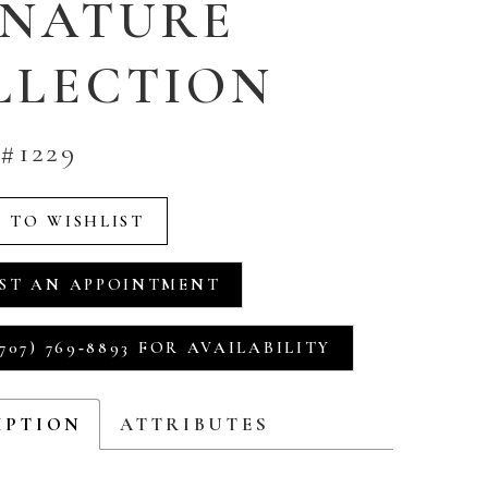
GNATURE
LLECTION
#1229
 TO WISHLIST
ST AN APPOINTMENT
707) 769‑8893 FOR AVAILABILITY
IPTION
ATTRIBUTES