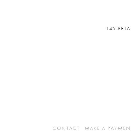
145 PET
CONTACT
MAKE A PAYMEN