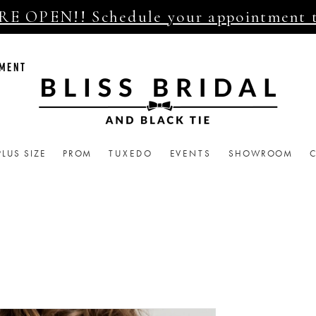
E OPEN!! Schedule your appointment 
TMENT
PLUS SIZE
PROM
TUXEDO
EVENTS
SHOWROOM