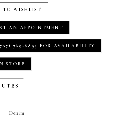
 TO WISHLIST
ST AN APPOINTMENT
707) 769‑8893 FOR AVAILABILITY
IN STORE
BUTES
Denim