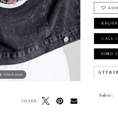
ADD
REQUE
CALL (
FIND 
ATTRI
Click to zoom
Fabric:
SHARE: