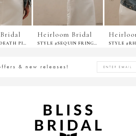
Bridal
Heirloom Bridal
Heirloo
STYLE #TILL DEATH PINKY PROMISE DENIM JACKET
STYLE #SEQUIN FRINGE JACKET
offers & new releases!