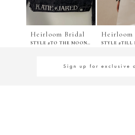
Heirloom Bridal
Heirloom 
STYLE #TO THE MOON DENIM JACKET
Sign up for exclusive 