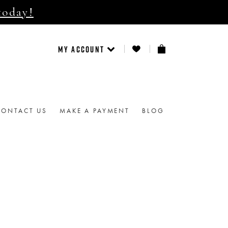
today!
MY ACCOUNT
CONTACT US
MAKE A PAYMENT
BLOG