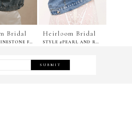
m Bridal
Heirloom Bridal
Heirl
STYLE #RHINESTONE FRINGE JACKET
STYLE #PEARL AND RHINESTONE DENIM JACKET
SUBMIT