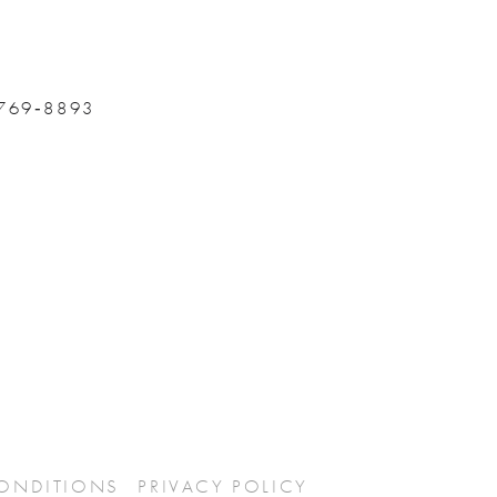
 769‑8893
CONDITIONS
PRIVACY POLICY