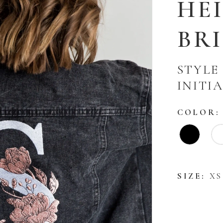
HE
BR
STYLE
INITI
COLOR:
SIZE:
XS