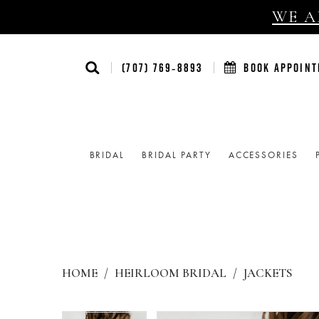
WE AR
(707) 769‑8893
BOOK APPOIN
BRIDAL
BRIDAL PARTY
ACCESSORIES
HOME
HEIRLOOM BRIDAL
JACKETS
Products
Skip