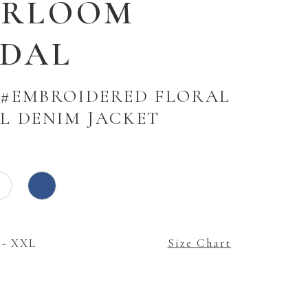
IRLOOM
IDAL
 #EMBROIDERED FLORAL
AL DENIM JACKET
 - XXL
Size Chart