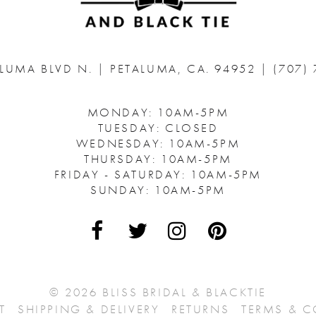
ALUMA BLVD N.
|
PETALUMA, CA. 94952
|
(707)
MONDAY: 10AM-5PM
TUESDAY: CLOSED
WEDNESDAY: 10AM-5PM
THURSDAY: 10AM-5PM
FRIDAY - SATURDAY: 10AM-5PM
SUNDAY: 10AM-5PM
© 2026 BLISS BRIDAL & BLACKTIE
T
SHIPPING & DELIVERY
RETURNS
TERMS & 