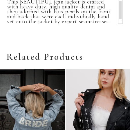
This BEAUTIFUL jean jacket is crafted
with heavy duty, high quality denim and
then adorned with faux pearls on the front
and back that were each individually hand
set onto the jacket by expert seamstresses.
Related Products
Related
Skip
Products
to
Carousel
end