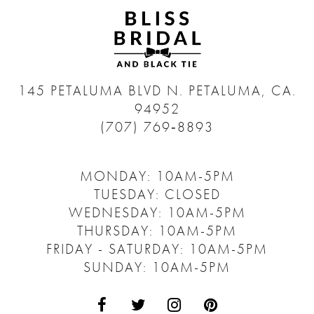
145 PETALUMA BLVD N.
PETALUMA, CA.
94952
(707) 769‑8893
MONDAY: 10AM-5PM
TUESDAY: CLOSED
WEDNESDAY: 10AM-5PM
THURSDAY: 10AM-5PM
FRIDAY - SATURDAY: 10AM-5PM
SUNDAY: 10AM-5PM