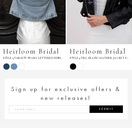
Heirloom Bridal
Heirloom Bridal
STYLE #TILL DEATH LEATHER JACKET FOR BRIDE
STYLE #TIL DEATH BOTANICAL LEATHER JACKET
Skip
Skip
Color
Color
List
List
#9d79a82bac
#2764712ee8
to
to
Sign up for exclusive offers &
end
end
new releases!
SUBMIT