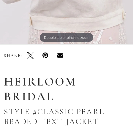
Double tap or pinch to zoom
SHARE:
HEIRLOOM
BRIDAL
STYLE #CLASSIC PEARL
BEADED TEXT JACKET