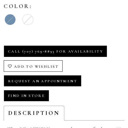
COLOR:
CALL (707) 769‑8893 FOR AVAILABILITY
ADD TO WISHLIST
REQUEST AN APPOINTMENT
FIND IN STORE
DESCRIPTION