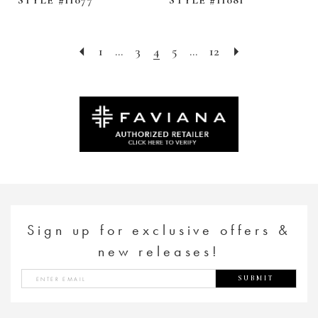
1
...
3
4
5
...
12
Sign up for exclusive offers &
new releases!
SUBMIT