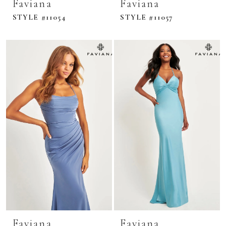
Faviana
Faviana
STYLE #11054
STYLE #11057
Faviana
Faviana