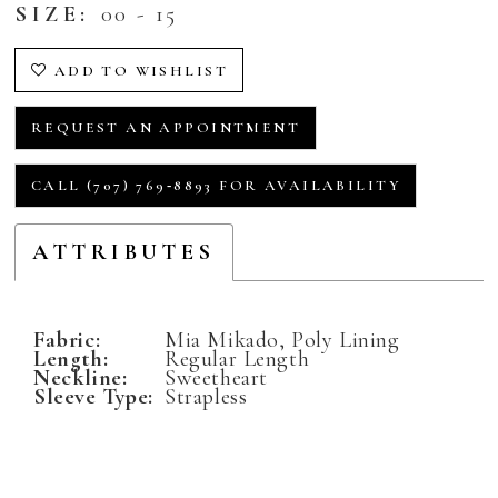
SIZE:
00 - 15
ADD TO WISHLIST
REQUEST AN APPOINTMENT
CALL (707) 769‑8893 FOR AVAILABILITY
ATTRIBUTES
Fabric:
Mia Mikado, Poly Lining
Length:
Regular Length
Neckline:
Sweetheart
Sleeve Type:
Strapless