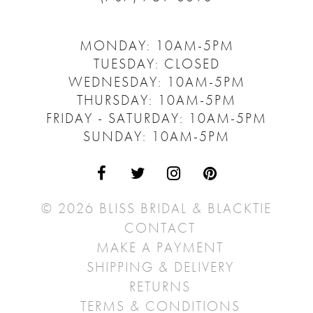
MONDAY: 10AM-5PM
TUESDAY: CLOSED
WEDNESDAY: 10AM-5PM
THURSDAY: 10AM-5PM
FRIDAY - SATURDAY: 10AM-5PM
SUNDAY: 10AM-5PM
© 2026 BLISS BRIDAL & BLACKTIE
CONTACT
MAKE A PAYMENT
SHIPPING & DELIVERY
RETURNS
TERMS & CONDITIONS