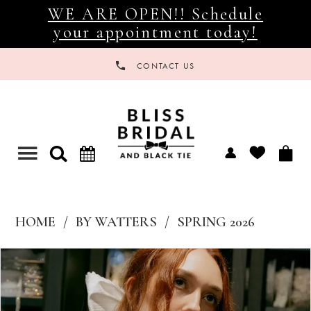
WE ARE OPEN!! Schedule
your appointment today!
CONTACT US
Toggle
navigation
HOME
BY WATTERS
SPRING 2026
Products
Skip
Views
to
Carousel
end