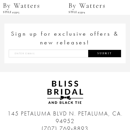
By Watters
By Watters
STYLE #33315
STYLE #33314
Sign up for exclusive offers &
new releases!
SUBMIT
145 PETALUMA BLVD N.
PETALUMA, CA.
94952
(707) 769‑8893