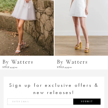
By Watters
By Watters
STYLE #39702
STYLE #39701
Sign up for exclusive offers &
new releases!
SUBMIT