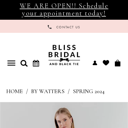
WE ARE OPEN!! Schedule
your appointment today!
CONTACT US
Toggle
navigation
HOME
BY WATTERS
SPRING 2024
Products
Skip
Views
to
Carousel
end