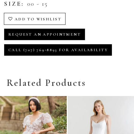
SIZE:
00 - 15
ADD TO WISHLIST
REQUEST AN APPOINTMENT
CALL (707) 769‑8893 FOR AVAILABILITY
Related Products
Related
Skip
Products
to
Carousel
end