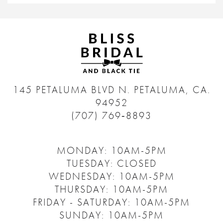
145 PETALUMA BLVD N.
PETALUMA, CA.
94952
(707) 769‑8893
MONDAY: 10AM-5PM
TUESDAY: CLOSED
WEDNESDAY: 10AM-5PM
THURSDAY: 10AM-5PM
FRIDAY - SATURDAY: 10AM-5PM
SUNDAY: 10AM-5PM