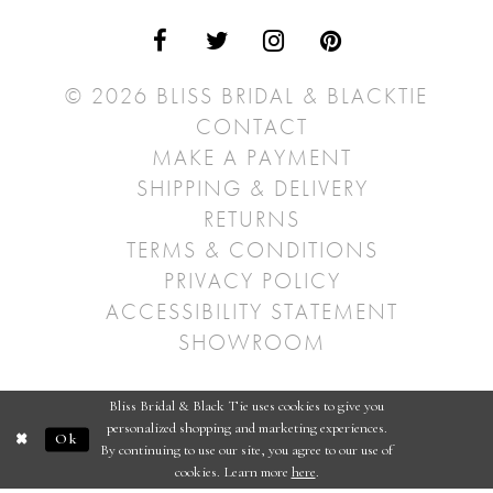
© 2026 BLISS BRIDAL & BLACKTIE
CONTACT
MAKE A PAYMENT
SHIPPING & DELIVERY
RETURNS
TERMS & CONDITIONS
PRIVACY POLICY
ACCESSIBILITY STATEMENT
SHOWROOM
Bliss Bridal & Black Tie uses cookies to give you
personalized shopping and marketing experiences.
Ok
By continuing to use our site, you agree to our use of
cookies. Learn more
here
.