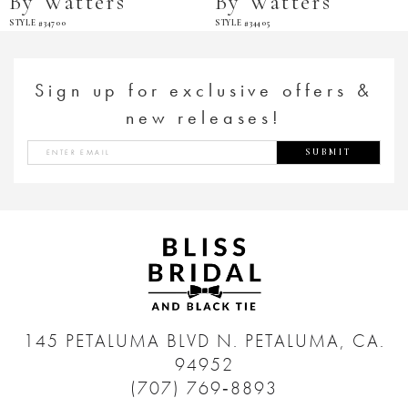
By Watters
By Watters
STYLE #34700
STYLE #34405
Sign up for exclusive offers &
new releases!
SUBMIT
145 PETALUMA BLVD N.
PETALUMA, CA.
94952
(707) 769‑8893