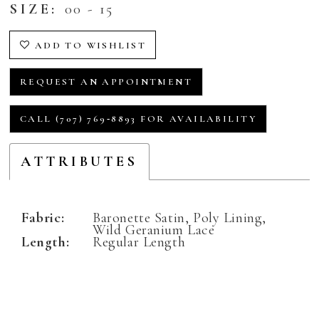
SIZE:
00 - 15
ADD TO WISHLIST
REQUEST AN APPOINTMENT
CALL (707) 769‑8893 FOR AVAILABILITY
ATTRIBUTES
Fabric:
Baronette Satin, Poly Lining,
Wild Geranium Lace
Length:
Regular Length