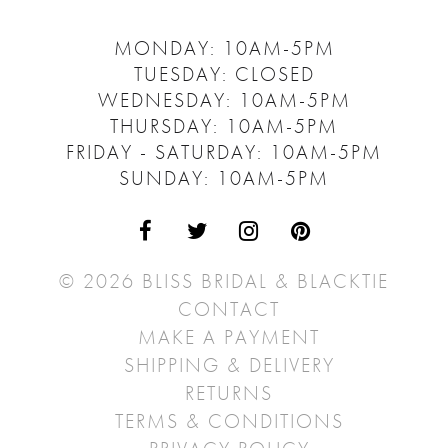
MONDAY: 10AM-5PM
TUESDAY: CLOSED
WEDNESDAY: 10AM-5PM
THURSDAY: 10AM-5PM
FRIDAY - SATURDAY: 10AM-5PM
SUNDAY: 10AM-5PM
© 2026 BLISS BRIDAL & BLACKTIE
CONTACT
MAKE A PAYMENT
SHIPPING & DELIVERY
RETURNS
TERMS & CONDITIONS