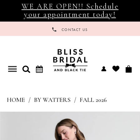
WE ARE OPEN!! Schedule
your appointment today!
CONTACT US
Toggle
navigation
HOME
BY WATTERS
FALL 2026
Products
Skip
Views
to
Carousel
end