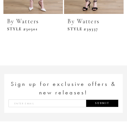
By Watters
By Watters
STYLE #30301
STYLE #39337
Sign up for exclusive offers &
new releases!
SUBMIT