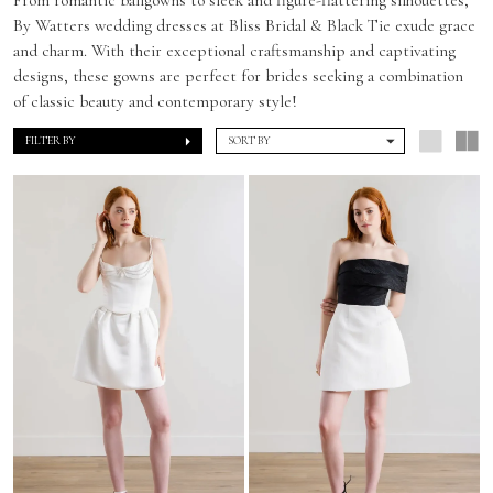
By Watters wedding dresses at Bliss Bridal & Black Tie exude grace
and charm. With their exceptional craftsmanship and captivating
designs, these gowns are perfect for brides seeking a combination
of classic beauty and contemporary style!
FILTER BY
SORT BY