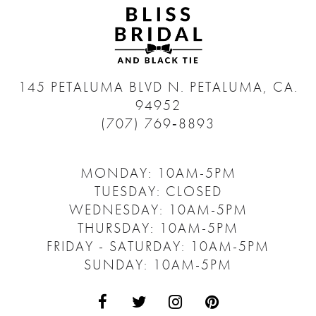
145 PETALUMA BLVD N.
PETALUMA, CA.
94952
(707) 769‑8893
MONDAY: 10AM-5PM
TUESDAY: CLOSED
WEDNESDAY: 10AM-5PM
THURSDAY: 10AM-5PM
FRIDAY - SATURDAY: 10AM-5PM
SUNDAY: 10AM-5PM