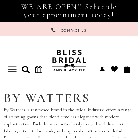
WE ARE OPEN!! Schedule
your appointment today!
CONTACT US
Toggle
navigation
BY WATTERS
By Watters, a renowned brand in the bridal industry, offers a range
of stunning gowns that blend timeless elegance with modern
sophistication. Each dress is meticulously crafted with luxurious
fabrics, intricate lacework, and impeccable attention to detail.
From romantic ballgowns to sleek and figure-flattering silhouettes,