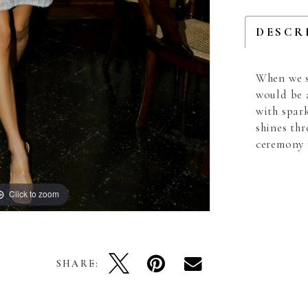
DESCR
When we s
would be 
with spar
shines th
ceremony 
Click to zoom
Click to zoom
SHARE: