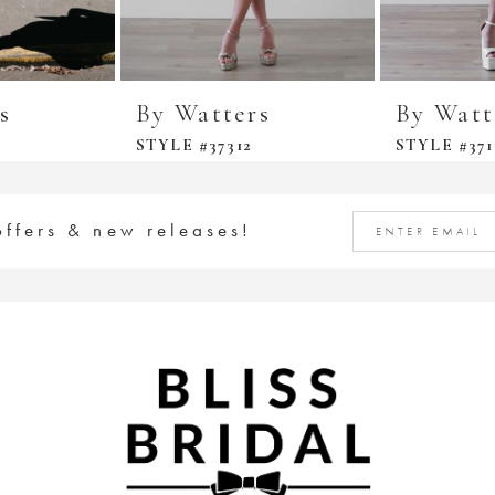
s
By Watters
By Watt
STYLE #37312
STYLE #371
offers & new releases!