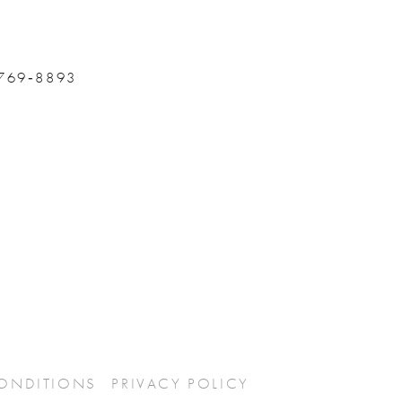
 769‑8893
CONDITIONS
PRIVACY POLICY