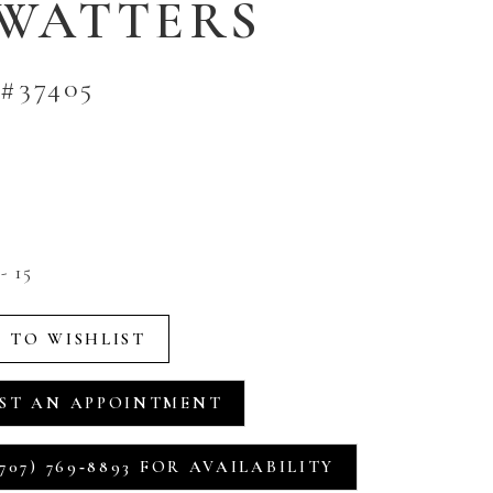
 WATTERS
#37405
- 15
 TO WISHLIST
ST AN APPOINTMENT
707) 769‑8893 FOR AVAILABILITY