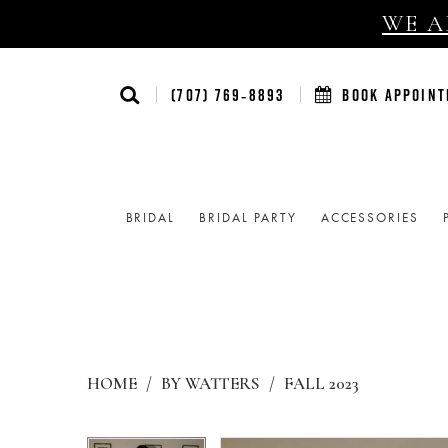
WE AR
(707) 769‑8893
BOOK APPOIN
BRIDAL
BRIDAL PARTY
ACCESSORIES
HOME
BY WATTERS
FALL 2023
Products
Skip