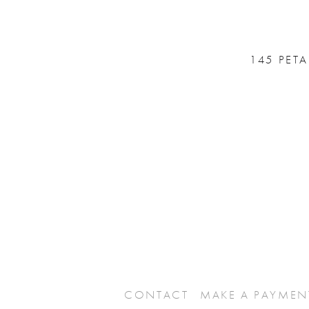
145 PET
CONTACT
MAKE A PAYMEN