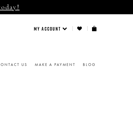
today!
MY ACCOUNT
CONTACT US
MAKE A PAYMENT
BLOG