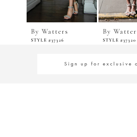
By Watters
By Watter
STYLE #37326
STYLE #37320
Sign up for exclusive 