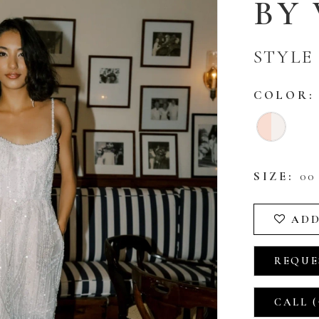
BY
STYLE 
COLOR:
SIZE:
00 
ADD
REQUE
CALL (