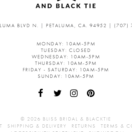
ALUMA BLVD N.
|
PETALUMA, CA. 94952
|
(707)
MONDAY: 10AM-5PM
TUESDAY: CLOSED
WEDNESDAY: 10AM-5PM
THURSDAY: 10AM-5PM
FRIDAY - SATURDAY: 10AM-5PM
SUNDAY: 10AM-5PM
© 2026 BLISS BRIDAL & BLACKTIE
T
SHIPPING & DELIVERY
RETURNS
TERMS & 