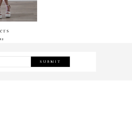
ers
12
SUBMIT