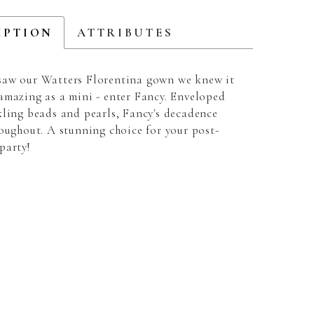
IPTION
ATTRIBUTES
aw our Watters Florentina gown we knew it
amazing as a mini - enter Fancy. Enveloped
kling beads and pearls, Fancy's decadence
roughout. A stunning choice for your post-
party!