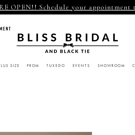
E OPEN!! Schedule your appointment 
TMENT
PLUS SIZE
PROM
TUXEDO
EVENTS
SHOWROOM