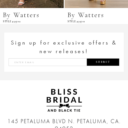
By Watters
By Watters
STYLE #39702
STYLE #39701
Sign up for exclusive offers &
new releases!
SUBMIT
145 PETALUMA BLVD N.
PETALUMA, CA.