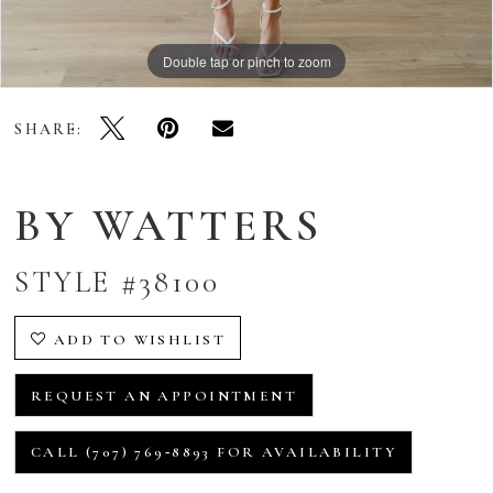
Double tap or pinch to zoom
Double tap or pinch to zoom
Double tap or pinch to zoom
SHARE:
BY WATTERS
STYLE #38100
ADD TO WISHLIST
REQUEST AN APPOINTMENT
CALL (707) 769‑8893 FOR AVAILABILITY