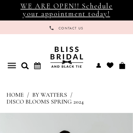
WE ARE OPEN!! Schedule
your appointment today!
CONTACT US
Toggle
navigation
HOME
BY WATTERS
DISCO BLOOMS SPRING 2024
Products
Skip
Views
to
Carousel
end