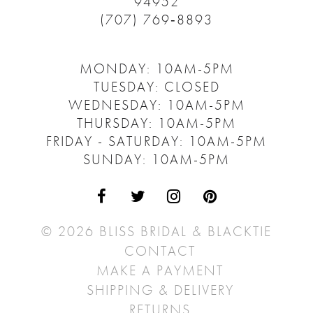
94952
(707) 769‑8893
MONDAY: 10AM-5PM
TUESDAY: CLOSED
WEDNESDAY: 10AM-5PM
THURSDAY: 10AM-5PM
FRIDAY - SATURDAY: 10AM-5PM
SUNDAY: 10AM-5PM
© 2026 BLISS BRIDAL & BLACKTIE
CONTACT
MAKE A PAYMENT
SHIPPING & DELIVERY
RETURNS