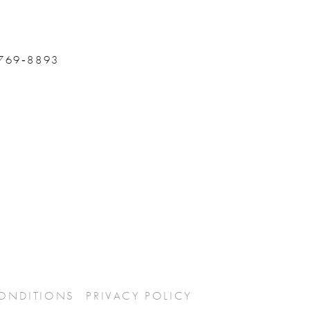
 769‑8893
CONDITIONS
PRIVACY POLICY