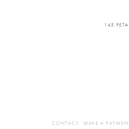
145 PET
CONTACT
MAKE A PAYMEN