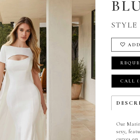
BL
STYLE 
ADD
REQUE
CALL (
DESCR
Our Marin
sexy, fea
curves on 