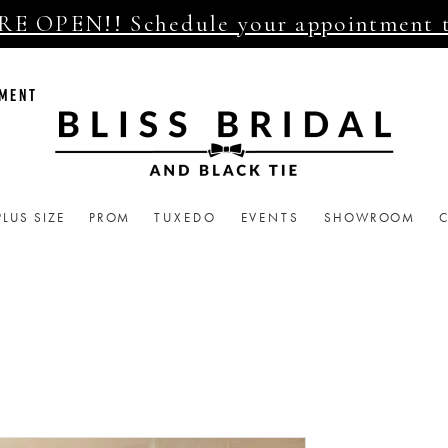
E OPEN!! Schedule your appointment 
TMENT
PLUS SIZE
PROM
TUXEDO
EVENTS
SHOWROOM