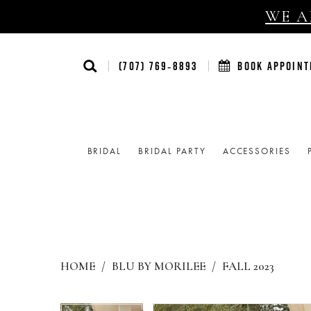
WE AR
(707) 769‑8893
BOOK APPOIN
BRIDAL
BRIDAL PARTY
ACCESSORIES
HOME
BLU BY MORILEE
FALL 2023
Products
Skip