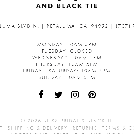
ALUMA BLVD N.
|
PETALUMA, CA. 94952
|
(707)
MONDAY: 10AM-5PM
TUESDAY: CLOSED
WEDNESDAY: 10AM-5PM
THURSDAY: 10AM-5PM
FRIDAY - SATURDAY: 10AM-5PM
SUNDAY: 10AM-5PM
© 2026 BLISS BRIDAL & BLACKTIE
T
SHIPPING & DELIVERY
RETURNS
TERMS & 