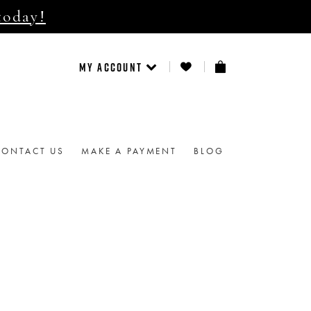
today!
MY ACCOUNT
CONTACT US
MAKE A PAYMENT
BLOG