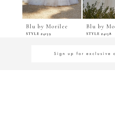
Blu by Morilee
Blu by Mo
STYLE #4139
STYLE #4138
Sign up for exclusive 