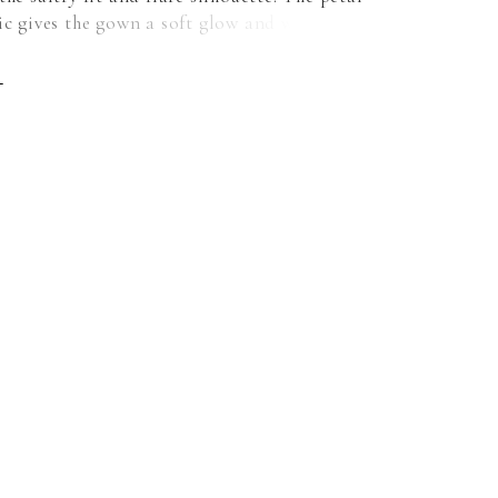
ic gives the gown a soft glow and we love the
uch of the strapless, scoop neckline
d by the classic covered buttons down to the
E
For a more modest, traditional look, pair the
h our Petal Satin Button Back Jacket. Shown
Jacket does not ship with dress. Sold
 as Style 11452.