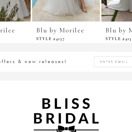
rilee
Blu by Morilee
Blu by 
STYLE #4137
STYLE #413
offers & new releases!