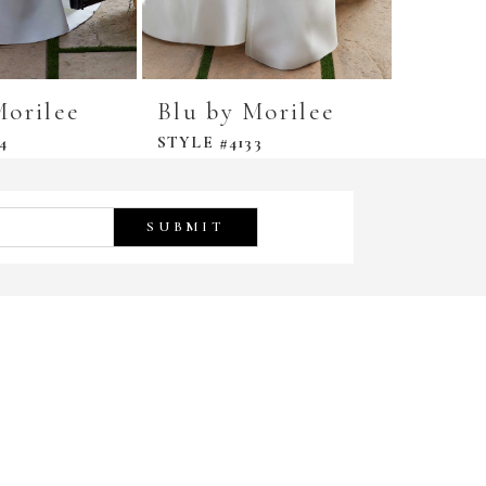
Morilee
Blu by Morilee
Blu b
4
STYLE #4133
STYLE #
SUBMIT