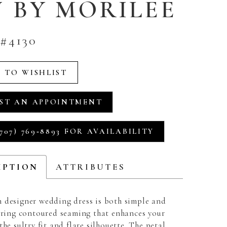
U BY MORILEE
#4130
 TO WISHLIST
ST AN APPOINTMENT
707) 769‑8893 FOR AVAILABILITY
IPTION
ATTRIBUTES
 designer wedding dress is both simple and
turing contoured seaming that enhances your
the sultry fit and flare silhouette. The petal