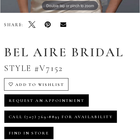
Double tap or pinch to zoom
SHARE:
BEL AIRE BRIDAL
STYLE #V7152
ADD TO WISHLIST
REQUEST AN APPOINTMENT
CALL (707) 769‑8893 FOR AVAILABILITY
FIND IN STORE