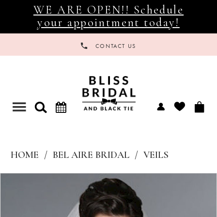
WE ARE OPEN!! Schedule
your appointment today!
CONTACT US
Toggle
navigation
HOME
BEL AIRE BRIDAL
VEILS
Products
Skip
Views
to
Carousel
end