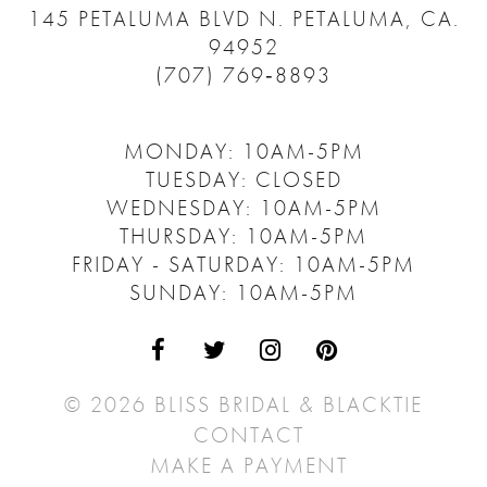
145 PETALUMA BLVD N.
PETALUMA, CA.
94952
(707) 769‑8893
MONDAY: 10AM-5PM
TUESDAY: CLOSED
WEDNESDAY: 10AM-5PM
THURSDAY: 10AM-5PM
FRIDAY - SATURDAY: 10AM-5PM
SUNDAY: 10AM-5PM
© 2026 BLISS BRIDAL & BLACKTIE
CONTACT
MAKE A PAYMENT