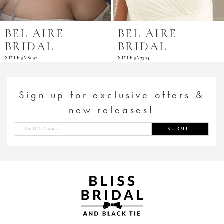
BEL AIRE
BEL AIRE
BRIDAL
BRIDAL
STYLE #V8292
STYLE #V7304
Sign up for exclusive offers &
new releases!
SUBMIT