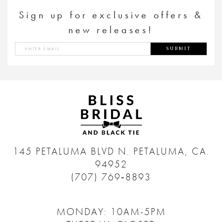
Sign up for exclusive offers &
new releases!
SUBMIT
145 PETALUMA BLVD N.
PETALUMA, CA.
94952
(707) 769‑8893
MONDAY: 10AM-5PM