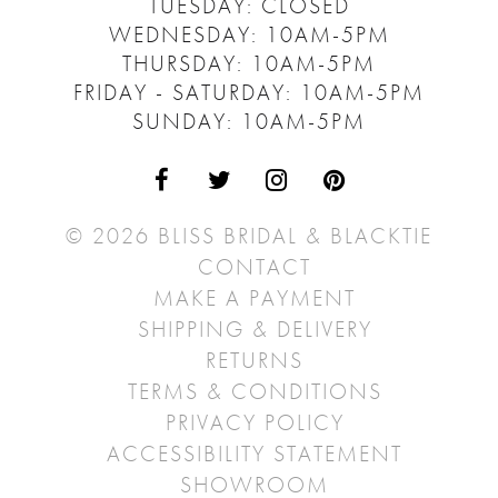
TUESDAY: CLOSED
WEDNESDAY: 10AM-5PM
THURSDAY: 10AM-5PM
FRIDAY - SATURDAY: 10AM-5PM
SUNDAY: 10AM-5PM
© 2026 BLISS BRIDAL & BLACKTIE
CONTACT
MAKE A PAYMENT
SHIPPING & DELIVERY
RETURNS
TERMS & CONDITIONS
PRIVACY POLICY
ACCESSIBILITY STATEMENT
SHOWROOM