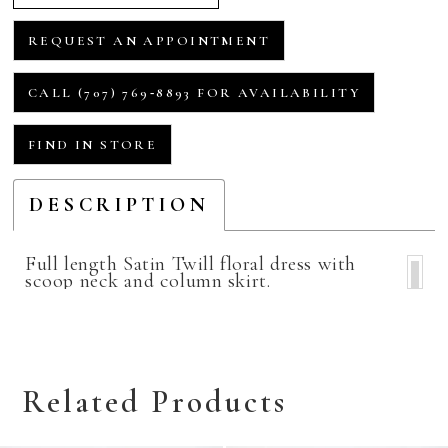
REQUEST AN APPOINTMENT
CALL (707) 769‑8893 FOR AVAILABILITY
FIND IN STORE
DESCRIPTION
Full length Satin Twill floral dress with
scoop neck and column skirt.
Related Products