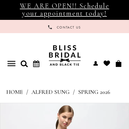
WE ARE OPEN!! Schedule
your appointment today!
CONTACT US
Toggle
navigation
HOME
ALFRED SUNG
SPRING 2026
Products
Skip
Views
to
Carousel
end