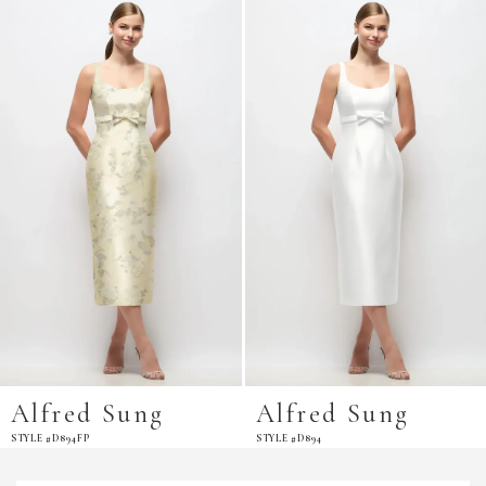
Related
Skip
Products
to
Carousel
end
Alfred Sung
Alfred Sung
STYLE #D894FP
STYLE #D894