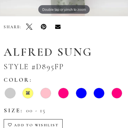
Double tap or pinch to zoom
Double tap or pinch to zoom
Double tap or pinch to zoom
SHARE:
ALFRED SUNG
STYLE #D895FP
COLOR:
M
SIZE:
00 - 15
ADD TO WISHLIST