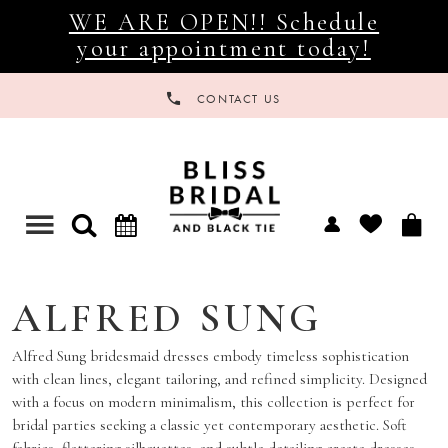
WE ARE OPEN!! Schedule
your appointment today!
CONTACT US
Toggle
navigation
ALFRED SUNG
Alfred Sung bridesmaid dresses embody timeless sophistication
with clean lines, elegant tailoring, and refined simplicity. Designed
with a focus on modern minimalism, this collection is perfect for
bridal parties seeking a classic yet contemporary aesthetic. Soft
fabrics, flattering silhouettes, and subtle detailing create dresses