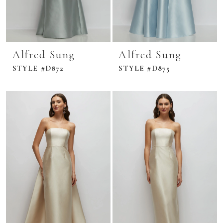
Alfred Sung
Alfred Sung
STYLE #D872
STYLE #D875