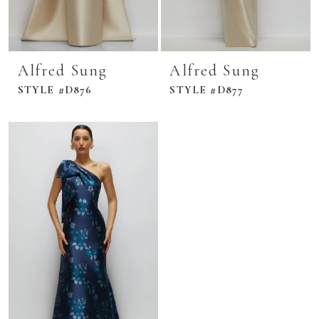
Alfred Sung
Alfred Sung
STYLE #D876
STYLE #D877