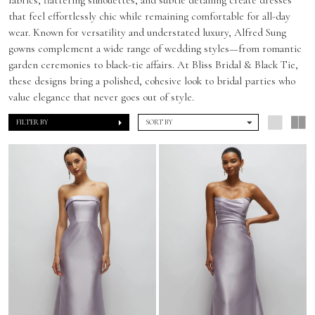
that feel effortlessly chic while remaining comfortable for all-day
wear. Known for versatility and understated luxury, Alfred Sung
gowns complement a wide range of wedding styles—from romantic
garden ceremonies to black-tie affairs. At Bliss Bridal & Black Tie,
these designs bring a polished, cohesive look to bridal parties who
value elegance that never goes out of style.
FILTER BY
SORT BY