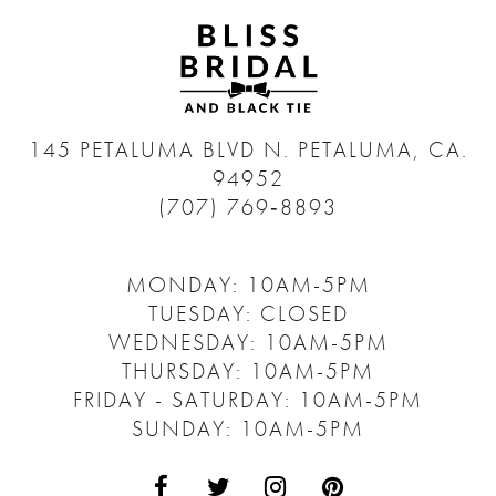
145 PETALUMA BLVD N.
PETALUMA, CA.
94952
(707) 769‑8893
MONDAY: 10AM-5PM
TUESDAY: CLOSED
WEDNESDAY: 10AM-5PM
THURSDAY: 10AM-5PM
FRIDAY - SATURDAY: 10AM-5PM
SUNDAY: 10AM-5PM