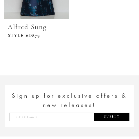
Alfred Sung
STYLE #D879
Sign up for exclusive offers &
new releases!
SUBMIT