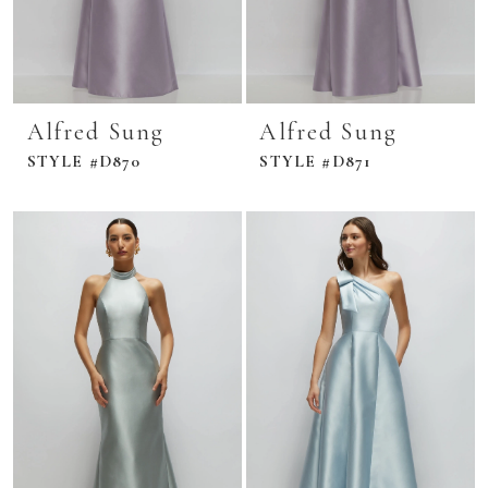
Alfred Sung
Alfred Sung
STYLE #D870
STYLE #D871