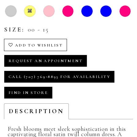
M
SIZE:
00 - 15
ADD TO WISHLIST
REQUEST AN APPOINTMENT
CALL (707) 769‑8893 FOR AVAILABILITY
FIND IN STORE
DESCRIPTION
Fresh blooms meet sleek sophistication in this
captivating floral satin twill column dress. A