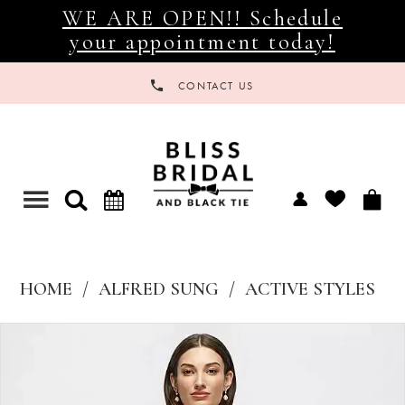
WE ARE OPEN!! Schedule
your appointment today!
CONTACT US
Toggle
navigation
HOME
ALFRED SUNG
ACTIVE STYLES
Products
Skip
Views
to
Carousel
end