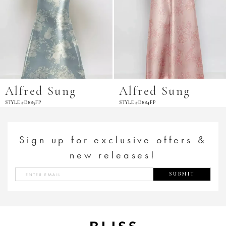
Alfred Sung
Alfred Sung
YLE #D885FP
STYLE #D884FP
S
Sign up for exclusive offers &
new releases!
SUBMIT