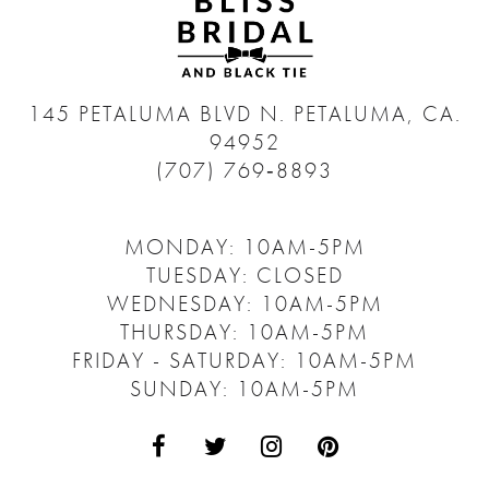
145 PETALUMA BLVD N.
PETALUMA, CA.
94952
(707) 769‑8893
MONDAY: 10AM-5PM
TUESDAY: CLOSED
WEDNESDAY: 10AM-5PM
THURSDAY: 10AM-5PM
FRIDAY - SATURDAY: 10AM-5PM
SUNDAY: 10AM-5PM