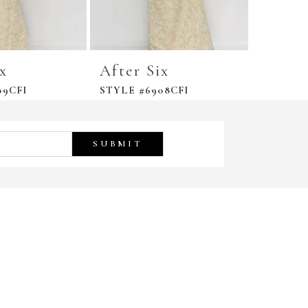
ix
After Six
After 
09CFI
STYLE #6908CFI
STYLE #
SUBMIT