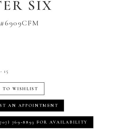
ER SIX
 #6909CFM
- 15
 TO WISHLIST
ST AN APPOINTMENT
707) 769‑8893 FOR AVAILABILITY