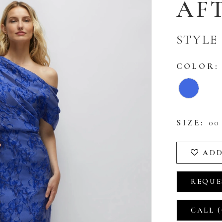
AFT
STYLE
COLOR:
SIZE:
00 
ADD
REQUE
CALL (