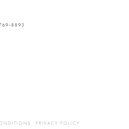
 769‑8893
CONDITIONS
PRIVACY POLICY