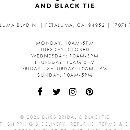
ALUMA BLVD N.
|
PETALUMA, CA. 94952
|
(707)
MONDAY: 10AM-5PM
TUESDAY: CLOSED
WEDNESDAY: 10AM-5PM
THURSDAY: 10AM-5PM
FRIDAY - SATURDAY: 10AM-5PM
SUNDAY: 10AM-5PM
© 2026 BLISS BRIDAL & BLACKTIE
T
SHIPPING & DELIVERY
RETURNS
TERMS & 