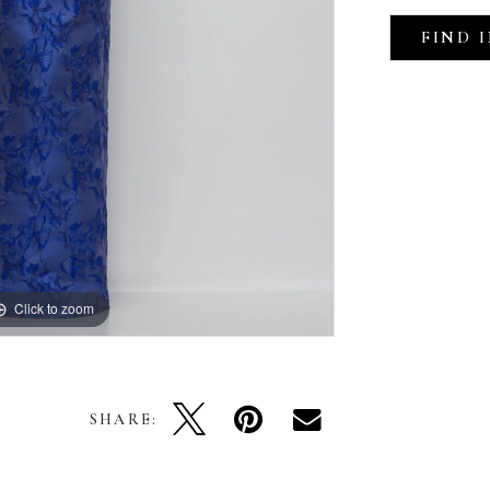
FIND 
Click to zoom
Click to zoom
SHARE: