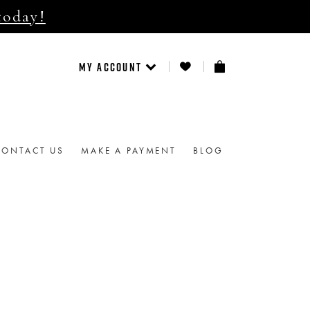
today!
MY ACCOUNT
CONTACT US
MAKE A PAYMENT
BLOG