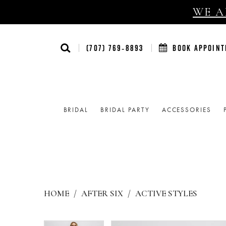
WE AR
(707) 769‑8893
BOOK APPOIN
BRIDAL
BRIDAL PARTY
ACCESSORIES
HOME
AFTER SIX
ACTIVE STYLES
Products
Skip