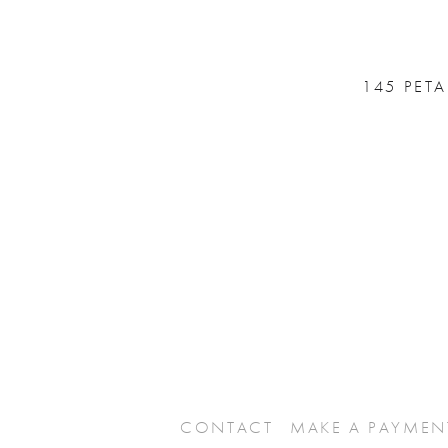
145 PET
CONTACT
MAKE A PAYMEN