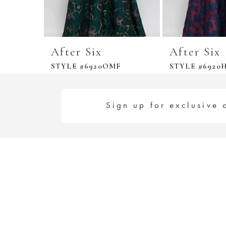
After Six
After Six
STYLE #6920OMF
STYLE #6920H
Sign up for exclusive 