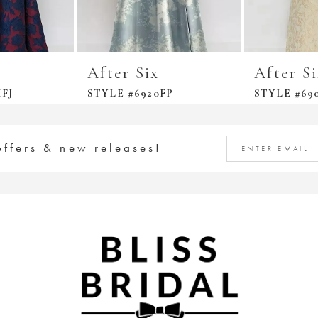
After Six
After S
FJ
STYLE #6920FP
STYLE #69
offers & new releases!