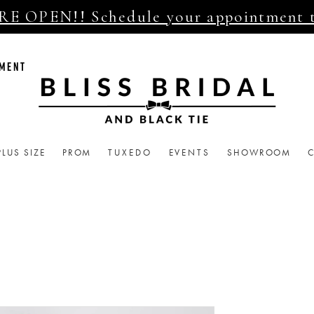
E OPEN!! Schedule your appointment 
TMENT
PLUS SIZE
PROM
TUXEDO
EVENTS
SHOWROOM